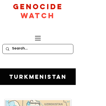
GeNocide
Watch
Turkmenistan