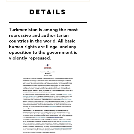
Details
Turkmenistan is among the most
repressive and authoritarian
countries in the world. All basic
human rights are illegal and any
opposition to the government is
violently repressed.