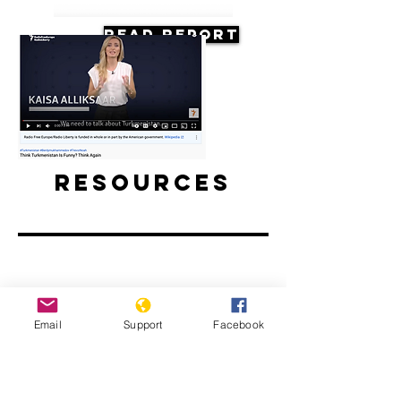
Read Report
Resources
Think Turkmenistan Is Funny? Think
Email
Support
Facebook
Again