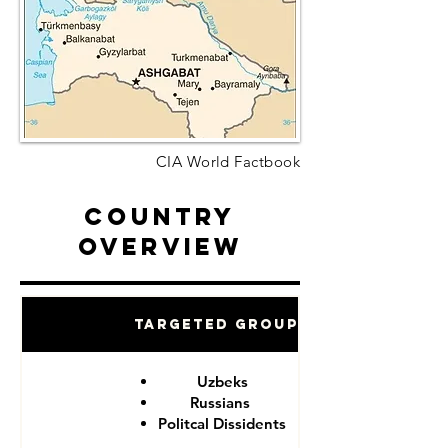
CIA World Factbook
Country
Overview
Targeted Groups
Uzbeks
Russians
Politcal Dissidents