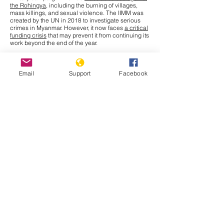
the Rohingya
, including the burning of villages,
mass killings, and sexual violence. The IIMM was
created by the UN in 2018 to investigate serious
crimes in Myanmar. However, it now faces
a critical
funding crisis
that may prevent it from continuing its
work beyond the end of the year.
This Tuesday, September 30th, the United Nations
General Assembly (UNGA) will meet to discuss a
solution for the millions of Rohingya who remain in
Email
Support
Facebook
refugee camps in Bangladesh. Amnesty
International, releasing a report to update the
struggles persisting for Rohingya refugees who
have fled to Bangladesh, names various effects that
recent
funding cuts
from the U.S. Agency for
International Development (USAID) have had.
Issues
such as unsanitary living conditions, limited
access to education and health needs, restrictions
on movement, and a state of uncertain future and
statelessness all continue to affect Rohingya
refugees.
Muhammad Yunus
, Chief Adviser of
Bangladesh’s interim government, has given a
stark warning that without critical funding, food
rations may have to be halved, pushing Rohingya
refugees deeper into hunger. The
goal
of this
meeting is to revive international engagement and
secure needed aid for this crisis. Although leaders
like Yunus are calling for enhanced contributions
from donors now, they also stress that the crisis lies
inside Myanmar. UN Secretary General Antonio