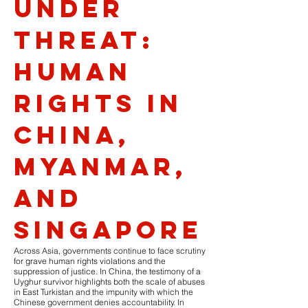
Under
Threat:
Human
Rights in
China,
Myanmar,
and
Singapore
Across Asia, governments continue to face scrutiny
for grave human rights violations and the
suppression of justice. In China, the testimony of a
Uyghur survivor highlights both the scale of abuses
in East Turkistan and the impunity with which the
Chinese government denies accountability. In