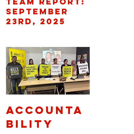
Team Report:
September
23rd, 2025
Accounta
bility