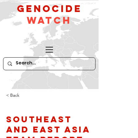
GeNocide
Watch
< Back
Southeast
and East Asia