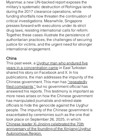
Myanmar, a new UN-backed report exposes the
military’s systematic destruction of Rohingya lands
during the 2017 clearance operations, while
funding shortfalls now threaten the continuation of
critical investigations. Meanwhile, Singapore
presses forward with executions under its strict
drug laws, resisting international calls for reform.
Together, these cases illustrate the persistence of
authoritarian practices, the challenges of securing
justice for victims, and the urgent need for stronger
international engagement.
China
This past week, a
Uyghur man who endured five
years in a concentration camp
in East Turkistan
shared his story on Facebook and X. In his
publications, the man addresses the impunity of the
Chinese government. This man has
“repeatedly
filed complaints,”
but no government official has
answered his reports. This testimony is important as
more news arises on how the Chinese government
has manipulated journalists and retired state
officials to hide the genocide against the Uyghur
people. The impunity of the Chinese government is
exacerbated by ceremonies such as the one that
took place on September 26, 2025, in which
Chinese leader Xi Jinping celebrated the 70th
anniversary of the founding of the Xinjiang Uyghur
Autonomous Region.