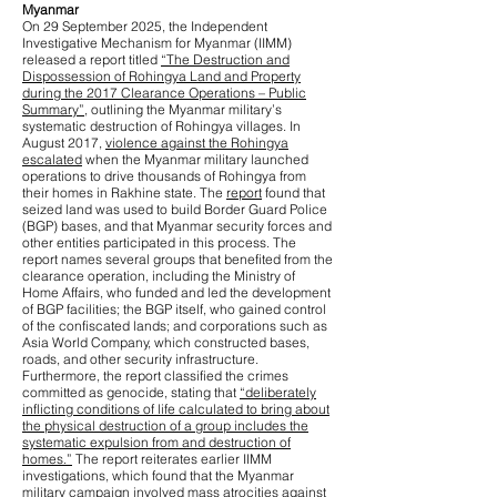
Myanmar
On 29 September 2025, the Independent
Investigative Mechanism for Myanmar (IIMM)
released a report titled
“The Destruction and
Dispossession of Rohingya Land and Property
during the 2017 Clearance Operations – Public
Summary”
, outlining the Myanmar military’s
systematic destruction of Rohingya villages. In
August 2017,
violence against the Rohingya
escalated
when the Myanmar military launched
operations to drive thousands of Rohingya from
their homes in Rakhine state. The
report
found that
seized land was used to build Border Guard Police
(BGP) bases, and that Myanmar security forces and
other entities participated in this process. The
report names several groups that benefited from the
clearance operation, including the Ministry of
Home Affairs, who funded and led the development
of BGP facilities; the BGP itself, who gained control
of the confiscated lands; and corporations such as
Asia World Company, which constructed bases,
roads, and other security infrastructure.
Furthermore, the report classified the crimes
committed as genocide, stating that
“deliberately
inflicting conditions of life calculated to bring about
the physical destruction of a group includes the
systematic expulsion from and destruction of
homes.”
The report reiterates earlier IIMM
investigations, which found that the Myanmar
military campaign involved
mass atrocities against