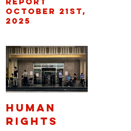
Report
October 21st,
2025
Human
rights