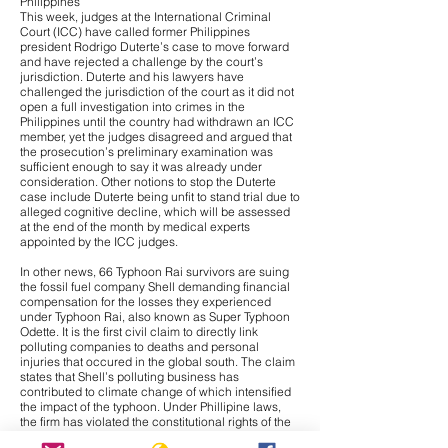
Philippines
This week, judges at the International Criminal
Court (ICC) have called former Philippines
president Rodrigo Duterte’s case to move forward
and have
rejected a challenge
by the court’s
jurisdiction. Duterte and his lawyers have
challenged the jurisdiction of the court as it did not
open a full investigation into crimes in the
Philippines until the country had withdrawn an ICC
member, yet the judges disagreed and argued that
the prosecution’s preliminary examination was
sufficient enough to say it was already under
consideration. Other notions to stop the Duterte
case include Duterte being unfit to stand trial due to
alleged cognitive decline, which will be assessed
at the end of the month by medical experts
appointed by the ICC judges.
In other news,
66 Typhoon Rai survivors are suing
the fossil fuel company Shell
demanding financial
compensation for the losses they experienced
under Typhoon Rai, also known as Super Typhoon
Odette. It is the first civil claim to directly link
polluting companies to deaths and personal
injuries that occured in the global south. The claim
states that Shell’s polluting business has
contributed to climate change of which intensified
the impact of the typhoon. Under Phillipine laws,
the firm has violated the constitutional rights of the
claimants to a healthy environment. Additionally, it