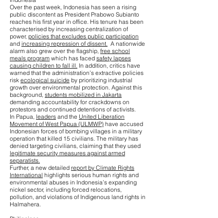
Over the past week, Indonesia has seen a rising
public discontent as President Prabowo Subianto
reaches his first year in office. His tenure has been
characterised by increasing centralization of
power,
policies that excludes public participation
and
increasing repression of dissent.
A nationwide
alarm also grew over the flagship,
free school
meals program
which has faced
safety lapses
causing children to fall ill.
In addition, critics have
warned that the administration’s extractive policies
risk
ecological suicide
by prioritizing industrial
growth over environmental protection. Against this
background,
students mobilized in Jakarta
demanding accountability for crackdowns on
protestors and continued detentions of activists.
In Papua,
leaders
and the
United Liberation
Movement of West Papua (ULMWP)
have accused
Indonesian forces of bombing villages in a military
operation that killed 15 civilians. The military has
denied targeting civilians, claiming that they used
legitimate security measures against armed
separatists.
Further, a new detailed
report by Climate Rights
International
highlights serious human rights and
environmental abuses in Indonesia’s expanding
nickel sector, including forced relocations,
pollution, and violations of Indigenous land rights in
Halmahera.