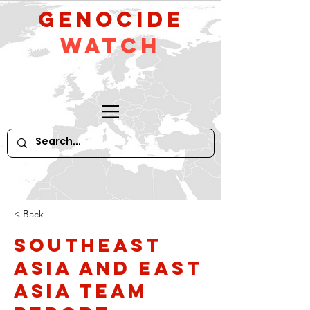
GeNocide
Watch
< Back
Southeast
Asia and East
Asia Team