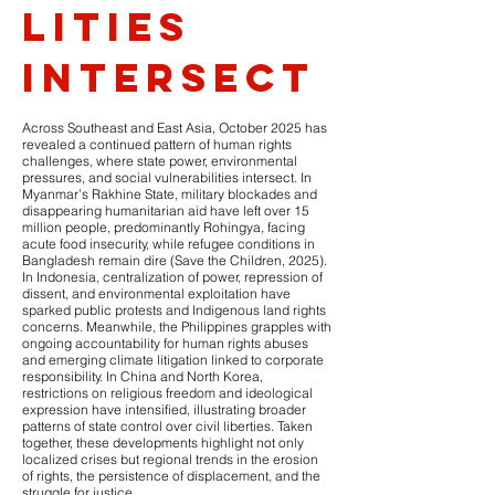
lities
intersect
Across Southeast and East Asia, October 2025 has
revealed a continued pattern of human rights
challenges, where state power, environmental
pressures, and social vulnerabilities intersect. In
Myanmar’s Rakhine State, military blockades and
disappearing humanitarian aid have left over 15
million people, predominantly Rohingya, facing
acute food insecurity, while refugee conditions in
Bangladesh remain dire (Save the Children, 2025).
In Indonesia, centralization of power, repression of
dissent, and environmental exploitation have
sparked public protests and Indigenous land rights
concerns. Meanwhile, the Philippines grapples with
ongoing accountability for human rights abuses
and emerging climate litigation linked to corporate
responsibility. In China and North Korea,
restrictions on religious freedom and ideological
expression have intensified, illustrating broader
patterns of state control over civil liberties. Taken
together, these developments highlight not only
localized crises but regional trends in the erosion
of rights, the persistence of displacement, and the
struggle for justice.