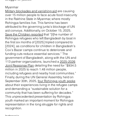
Myanmar
Military blockades and vanishing aid
are causing
over 15 million people to face acute food insecurity
in the Rakhine State in Myanmar, where mostly
Rohingya families live. This famine has been
attributed to the governing junta’s blockage of UN
aid convoys. Additionally, on October 15, 2025,
Save the Children reported
that “[t]he number of
Rohingya refugees who left Bangladesh by boat in
the first six months of [2025] tripled compared to
[2024], as conditions for children in Bangladesh’s
Cox’s Bazar camps continue to deteriorate and
funding cuts reduce essential services.” The
government of Bangladesh, along with the UN and
113 partner organizations, launched a
2025-2026
Joint Response Plan
detailing the need for “$934.5
million in 2025 to reach 1.48 million people,
including refugees and nearby host communities.”
Finally, during the UN General Assembly, held on
September 30th, 2025,
four Rohingya youth spoke
about their experiences living in the refugee camps
and demanding a “sustainable solution for a
community that has been suffering for decades.”
This unprecedented presentation by Rohingya
youth marked an important moment for Rohingya
representation in the long struggle for rights and
recognition.
Indonesia