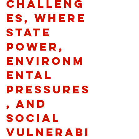
challeng
es, where
state
power,
environm
ental
pressures
, and
social
vulnerabi