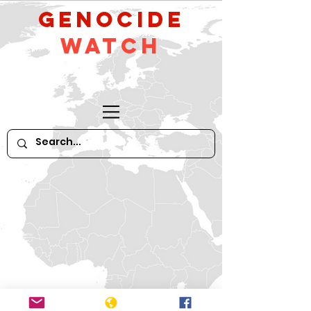
GeNocide
Watch