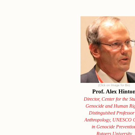
(Click on Image for Bio)
Prof. Alex Hinto
Director, Center for the St
Genocide and Human Rig
Distinguished Professor
Anthropology, UNESCO C
in Genocide Preventio
Rutgers
University