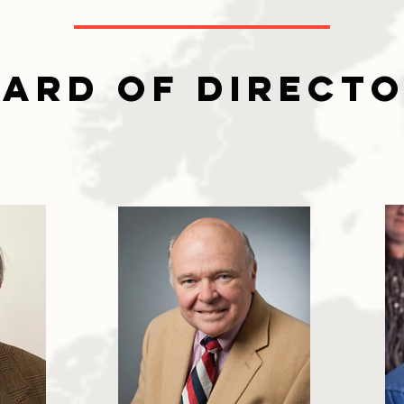
ard of Direct