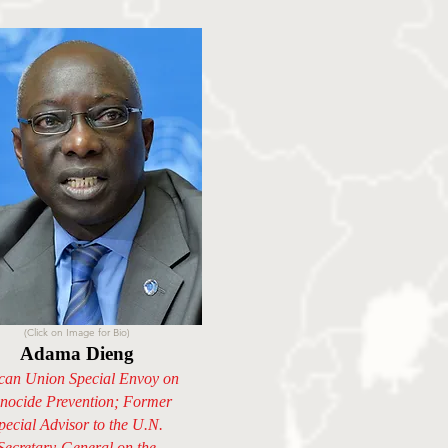
(Click on Image for Bio)
Adama Dieng
ican Union Special Envoy on
nocide Prevention; Former
pecial Advisor to the U.N.
Secretary-General on the