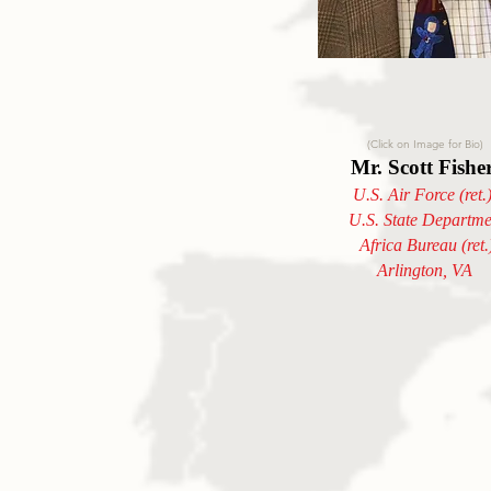
(Click on Image for Bio)
Mr. Scott Fishe
U.S. Air Force (ret.
U.S. State Departme
Africa Bureau (ret.
Arlington, VA