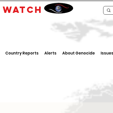
E
WATCH
Country Reports
Alerts
About Genocide
Issue