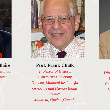
(Click on Image for Bio)
laire
Prof. Frank Chalk
wanda,
Professor of History,
Dir
ative
Concordia University
Director, Montreal Institute for
Con
Genocide and Human Rights
L
Studies
Montreal, Québec,Canada