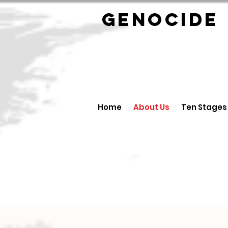
GENOCID
Home
About Us
Ten Stages