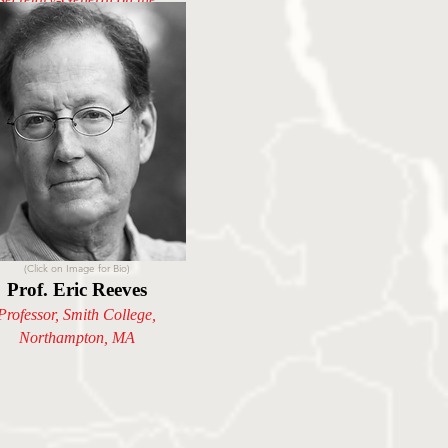
Prevention of Genocide
(Click on Image for Bio)
Prof. Eric Reeves
Professor, Smith College,
Northampton
, MA