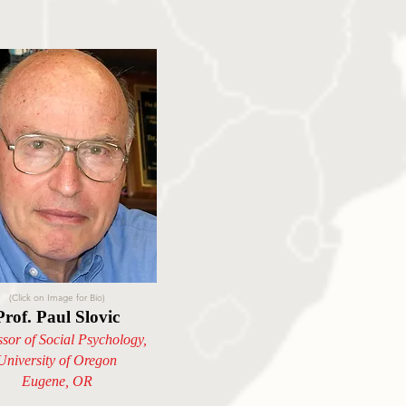
(Click on Image for Bio)
Prof. Paul Slovic
ssor of Social Psychology,
University of Oregon
Eugene, OR