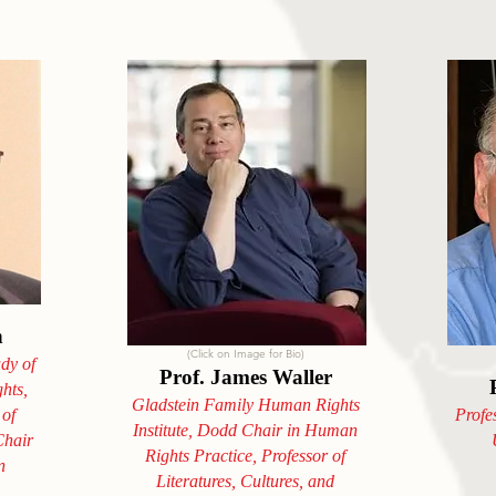
n
(Click on Image for Bio)
udy of
Prof. James Waller
hts,
Gladstein Family Human Rights
 of
Profe
Institute, Dodd Chair in Human
hair
Rights Practice, Professor of
n
Literatures, Cultures, and