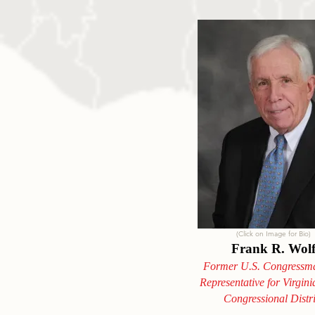
(Click on Image for Bio)
Frank R. Wol
Former U.S. Congressm
Representative for Virgini
Congressional Distri