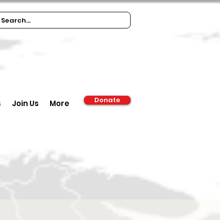
Donate
s
Join Us
More