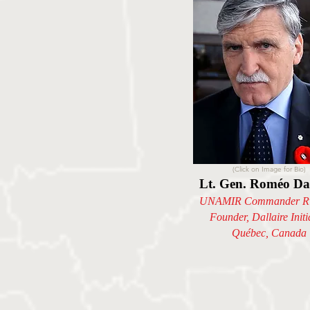
(Click on Image for Bio)
Lt. Gen. Roméo Dal
UNAMIR Commander R
Founder, Dallaire Initi
Québec, Canada