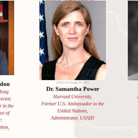
Humanity, Rwanda
(Click on Image for Bio)
rdon
Dr. Samantha Power
 Hong
Harvard University,
ector,
Former U.S. Ambassador to the
 in the
United Nations,
or of
Administrator, USAID
w:
tion,