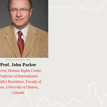
(Click on Image for Bio)
Prof. John Packer
ector, Human Rights Centre,
Professor of International
flict Resolution, Faculty of
aw, University of Ottawa,
Canada