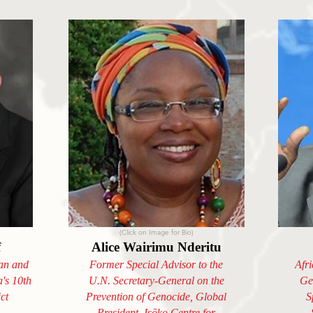
(Click on Image for Bio)
f
Alice Wairimu Nderitu
an and
Former Special Advisor to the
Afr
a's 10th
U.N. Secretary-General on the
Ge
ct
Prevention of Genocide, Global
S
President, Isōko Centre for