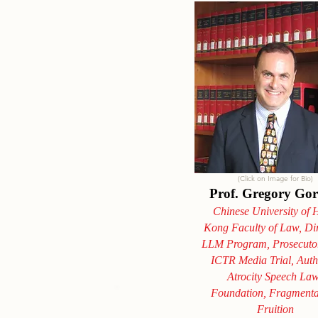
(Click on Image for Bio)
Prof. Gregory Go
Chinese University of
Kong Faculty of Law, Dir
LLM Program, Prosecutor
ICTR Media Trial, Auth
Atrocity Speech La
Foundation, Fragmenta
Fruition