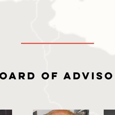
oard of Advis