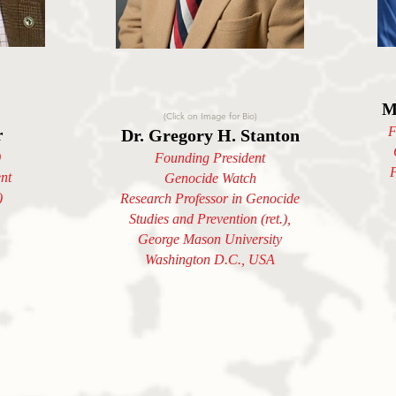
M
(Click on Image for Bio)
F
r
Dr. Gregory H. Stanton
)
Founding President
F
nt
Genocide Watch
)
Research Professor in Genocide
Studies and Prevention (ret.),
George Mason University
Washington D.C., USA