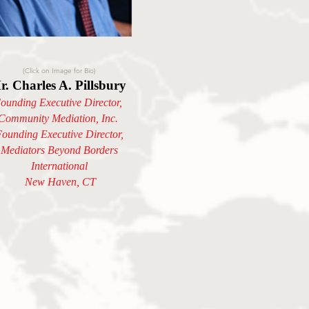
(Click on Image for Bio)
r. Charles A. Pillsbury
ounding Executive Director,
Community Mediation, Inc.
ounding Executive Director,
Mediators Beyond Borders
International
New Haven, CT