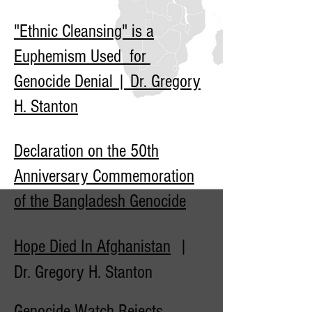
"Ethnic Cleansing" is a
Euphemism Used for
Genocide Denial | Dr. Gregory
H. Stanton
Declaration on the 50th
Anniversary Commemoration
of the Bangladesh Genocide
Hope Died In Afghanistan
|
Dr. Gregory H. Stanton
Genocide Watch Rejects