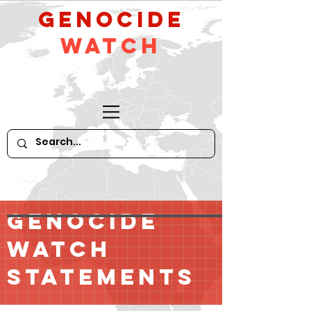
GeNocide
Watch
GENOCIDE
WATCH
STATEMENTS