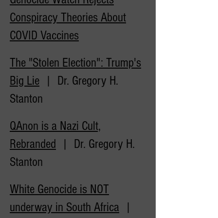
Conspiracy Theories About
COVID
Vaccines
The "Stolen Election": Trump's
Big Lie
| Dr. Gregory H.
Stanton
QAnon is a Nazi Cult,
Rebranded
| Dr. Gregory H.
Stanton
White Genocide is NOT
underway in South Africa
|