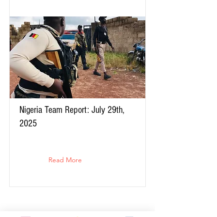
Nigeria Team Report: July 29th,
2025
Read More