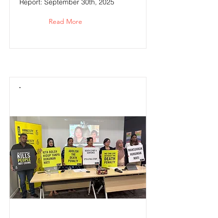
Report: September 30th, 2025
Read More