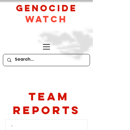
GeNocide
Watch
Team
Reports