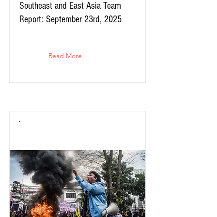
Southeast and East Asia Team
Report: September 23rd, 2025
Read More