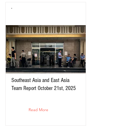
Southeast Asia and East Asia
Team Report October 21st, 2025
Read More