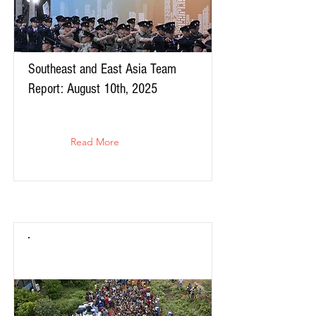
Southeast and East Asia Team
Report: August 10th, 2025
Read More