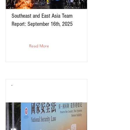
Southeast and East Asia Team
Report: September 16th, 2025
Read More