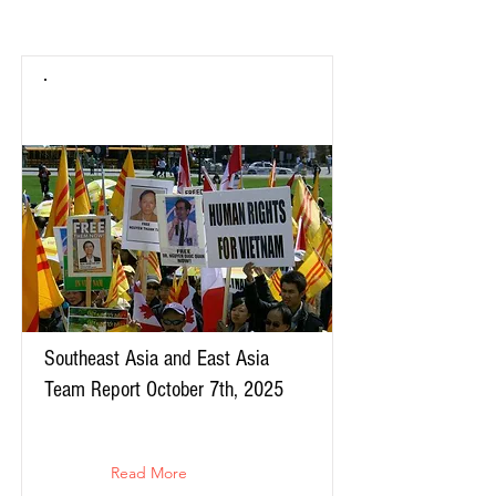
Southeast Asia and East Asia
Team Report October 7th, 2025
Read More