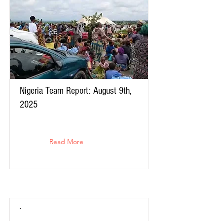
Nigeria Team Report: August 9th,
2025
Read More