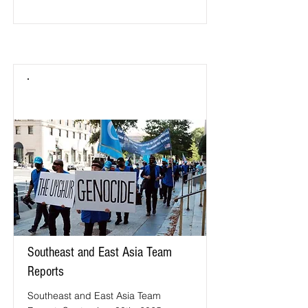
Southeast and East Asia Team
Reports
Southeast and East Asia Team