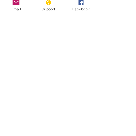
Email
Support
Facebook
Nigeria Team Report: July 17th,
2025
Read More