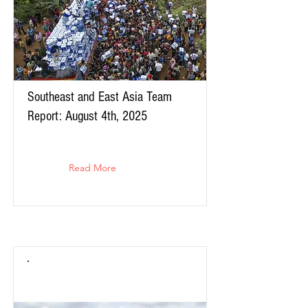
Southeast and East Asia Team
Report: August 4th, 2025
Read More