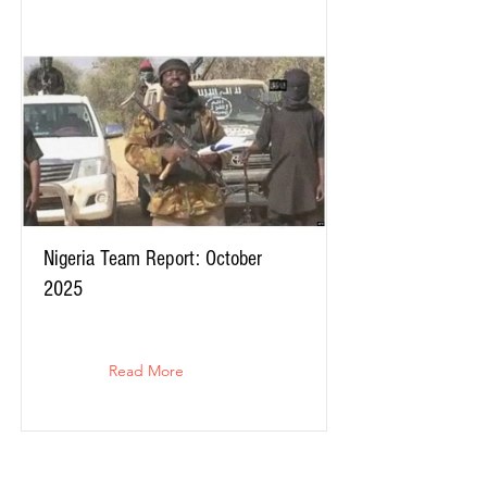
Nigeria Team Report: October
2025
Read More