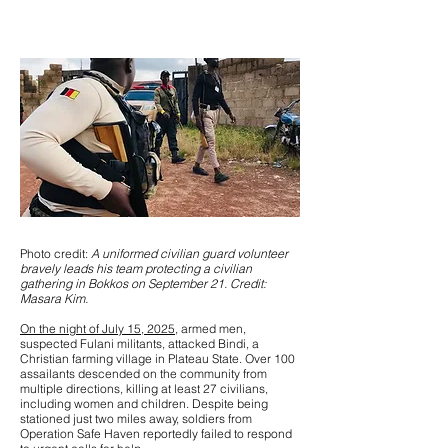
Photo credit:
A uniformed civilian guard volunteer
bravely leads his team protecting a civilian
gathering in Bokkos on September 21. Credit:
Masara Kim.
On the night of July 15, 2025
, armed men,
suspected Fulani militants, attacked Bindi, a
Christian farming village in Plateau State. Over 100
assailants descended on the community from
multiple directions, killing at least 27 civilians,
including women and children. Despite being
stationed just two miles away, soldiers from
Operation Safe Haven reportedly failed to respond