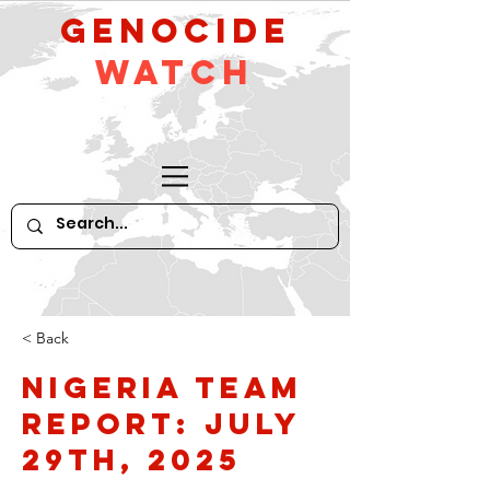
GeNocide
Watch
< Back
Nigeria Team
Report: July
29th, 2025