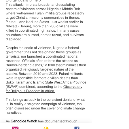
to urgent calls for help.
This attack mirrors a broader and escalating
pattern of violence across Nigeria’s Middle Belt,
where
well-armed Fulani militia groups repeatedly
target Christian-majority communities
in Benue,
Plateau, and Kaduna States. Just weeks earlier, in
Yelwata (Benue), more than 200 civilians were
killed in coordinated night raids. In many cases,
churches are burned, homes razed, and survivors
displaced.
Despite the scale of violence, Nigeria’s federal
government has not designated these groups as
terrorists, nor launched a coordinated national
response. Officials often refer to the attacks as
“farmer-herder clashes,” a term that minimizes their
organized, religiously targeted nature of the
attacks. Between 2019 and 2023, Fulani militants
were responsible for more civilian deaths than
Boko Haram and Islamic State West Africa Province
(ISWAP) combined, according to the
Observatory
for Religious Freedom in Africa.
This brings us back to the persistent denial of what
is, in reality, a targeted campaign of violence, too
often dismissed under the cover of climate change
narratives.
As
Genocide Watch
has documented through
interviews with Nigerian journalists on the ground,