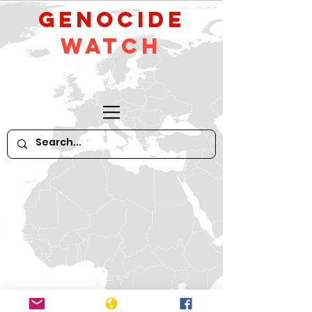
GeNocide
Watch