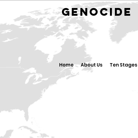
GENOCID
Home
About Us
Ten Stages