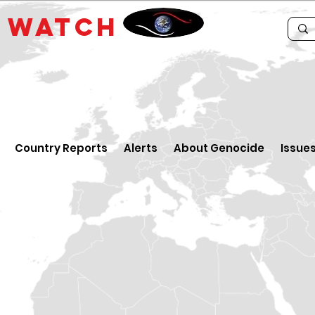
E
WATCH
Country Reports
Alerts
About Genocide
Issue