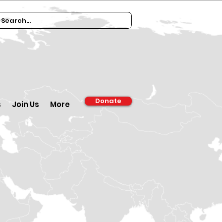
Donate
s
Join Us
More