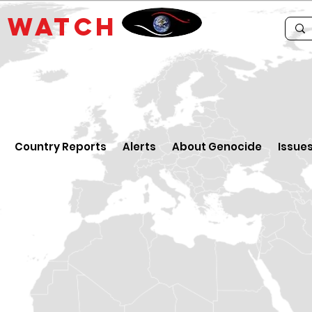
E
WATCH
Country Reports
Alerts
About Genocide
Issue