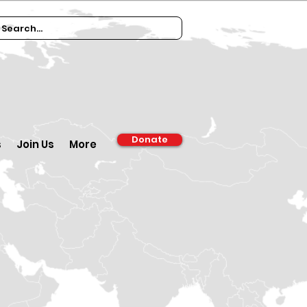
Donate
s
Join Us
More