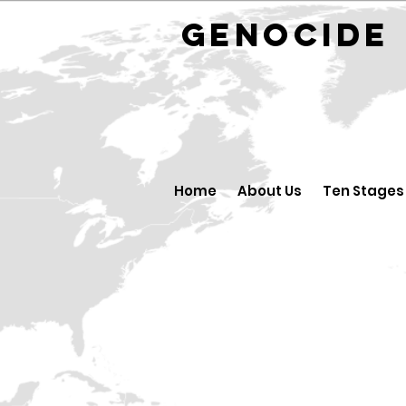
GENOCID
Home
About Us
Ten Stages