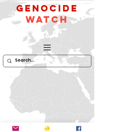
GeNocide
Watch