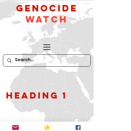
GeNocide
Watch
Heading 1