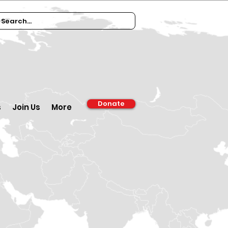
Donate
s
Join Us
More