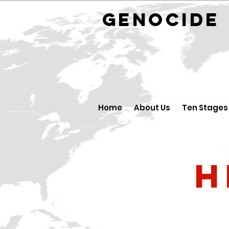
GENOCID
Home
About Us
Ten Stages
H