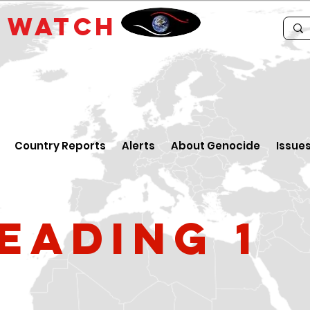
E
WATCH
Country Reports
Alerts
About Genocide
Issue
eading 1