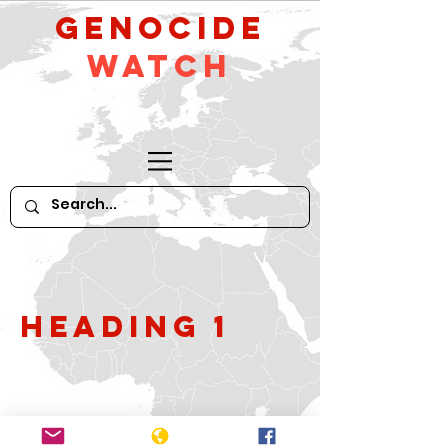
GeNocide
Watch
Heading 1