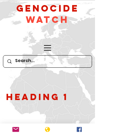
GeNocide
Watch
Heading 1