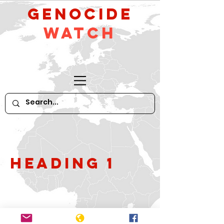
GeNocide
Watch
Heading 1