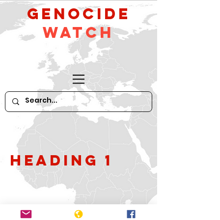
GeNocide
Watch
Heading 1