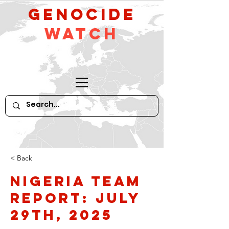
GeNocide
Watch
< Back
Nigeria Team
Report: July
29th, 2025