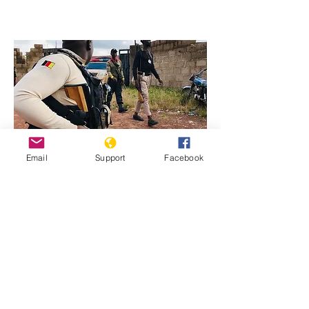
Email
Support
Facebook
Previous
Next