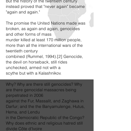
But the history of the twentieth century
instead proved that "never again" became
"again and again."
The promise the United Nations made was
broken, as again and again, genocides
and other forms of mass
murder killed at least 170 million people,
more than all the international wars of the
twentieth century
combined (Rummel, 1994).[2] Genocide,
the devil on horseback, still rides
unchecked, armed not with a
scythe but with a Kalashnikov.
Why? Why are there still genocides? Why
are there genocidal massacres being
perpetrated in 2006
against the Fur, Massalit, and Zaghawa in
Darfur; and the the Banyamulenge, Hutus,
Hema, and Lendu
in the Democratic Republic of the Congo?
Why does ethnic and religious hatred still
divide Côte d'Ivoire