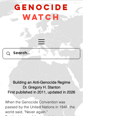
GeNocide
Watch
Building an Anti-Genocide Regime
Dr. Gregory H. Stanton
First published in 2011, updated in 2026
When the Genocide Convention was
passed by the United Nations in 1948, the
world said, "Never again."