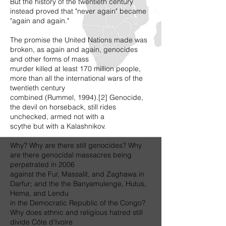
But the history of the twentieth century
instead proved that "never again" became
"again and again."
The promise the United Nations made was
broken, as again and again, genocides
and other forms of mass
murder killed at least 170 million people,
more than all the international wars of the
twentieth century
combined (Rummel, 1994).[2] Genocide,
the devil on horseback, still rides
unchecked, armed not with a
scythe but with a Kalashnikov.
Why? Why are there still genocides? Why
are there genocidal massacres being
perpetrated in 2006
against the Fur, Massalit, and Zaghawa in
Darfur; and the the Banyamulenge, Hutus,
Hema, and Lendu
in the Democratic Republic of the Congo?
Why does ethnic and religious hatred still
divide Côte d'Ivoire