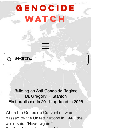
GeNocide
Watch
Building an Anti-Genocide Regime
Dr. Gregory H. Stanton
First published in 2011, updated in 2026
When the Genocide Convention was
passed by the United Nations in 1948, the
world said, "Never again."