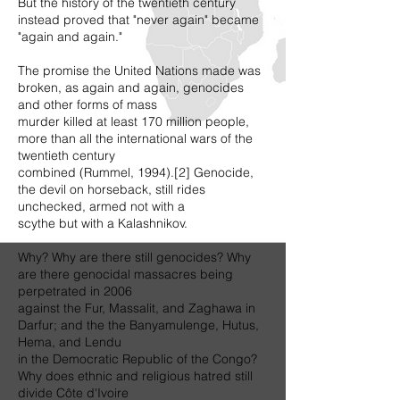
But the history of the twentieth century
instead proved that "never again" became
"again and again."
The promise the United Nations made was
broken, as again and again, genocides
and other forms of mass
murder killed at least 170 million people,
more than all the international wars of the
twentieth century
combined (Rummel, 1994).[2] Genocide,
the devil on horseback, still rides
unchecked, armed not with a
scythe but with a Kalashnikov.
Why? Why are there still genocides? Why
are there genocidal massacres being
perpetrated in 2006
against the Fur, Massalit, and Zaghawa in
Darfur; and the the Banyamulenge, Hutus,
Hema, and Lendu
in the Democratic Republic of the Congo?
Why does ethnic and religious hatred still
divide Côte d'Ivoire