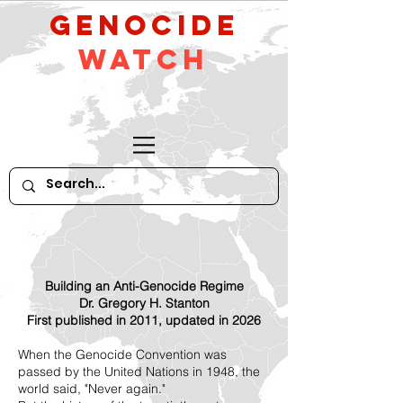
GeNocide
Watch
Building an Anti-Genocide Regime
Dr. Gregory H. Stanton
First published in 2011, updated in 2026
When the Genocide Convention was
passed by the United Nations in 1948, the
world said, "Never again."