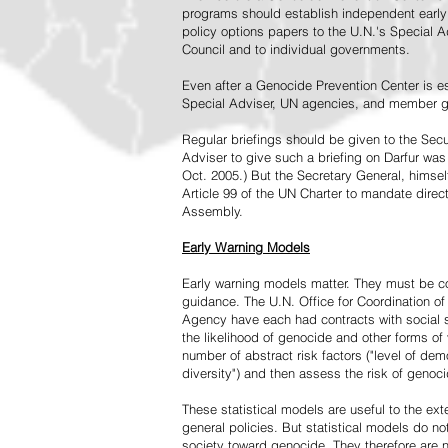
programs should establish independent early 
policy options papers to the U.N.'s Special A
Council and to individual governments.
Even after a Genocide Prevention Center is e
Special Adviser, UN agencies, and member go
Regular briefings should be given to the Secu
Adviser to give such a briefing on Darfur was
Oct. 2005.) But the Secretary General, himsel
Article 99 of the UN Charter to mandate direc
Assembly.
Early Warning Models
Early warning models matter. They must be c
guidance. The U.N. Office for Coordination of 
Agency have each had contracts with social sc
the likelihood of genocide and other forms of
number of abstract risk factors ("level of dem
diversity") and then assess the risk of genoci
These statistical models are useful to the ex
general policies. But statistical models do no
society toward genocide. They therefore are n