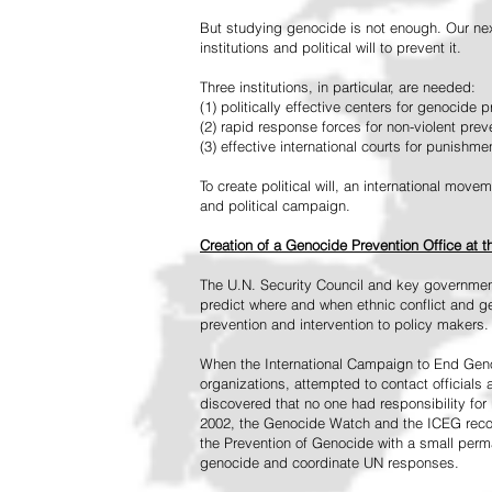
But studying genocide is not enough. Our next
institutions and political will to prevent it.
Three institutions, in particular, are needed:
(1) politically effective centers for genocide p
(2) rapid response forces for non-violent pre
(3) effective international courts for punishme
To create political will, an international mo
and political campaign.
Creation of a Genocide Prevention Office at 
The U.N. Security Council and key governmen
predict where and when ethnic conflict and ge
prevention and intervention to policy makers.
When the International Campaign to End Genoc
organizations, attempted to contact officials
discovered that no one had responsibility for 
2002, the Genocide Watch and the ICEG recom
the Prevention of Genocide with a small perman
genocide and coordinate UN responses.