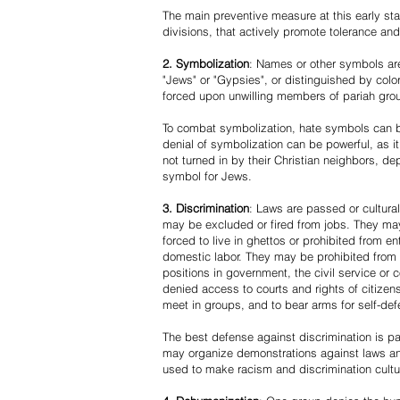
The main preventive measure at this early stag
divisions, that actively promote tolerance an
2. Symbolization
: Names or other symbols are
"Jews" or "Gypsies", or distinguished by co
forced upon unwilling members of pariah grou
To combat symbolization, hate symbols can be
denial of symbolization can be powerful, as 
not turned in by their Christian neighbors, dep
symbol for Jews.
3. Discrimination
: Laws are passed or cultura
may be excluded or fired from jobs. They m
forced to live in ghettos or prohibited from 
domestic labor. They may be prohibited from 
positions in government, the civil service or
denied access to courts and rights of citizen
meet in groups, and to bear arms for self-def
The best defense against discrimination is pa
may organize demonstrations against laws an
used to make racism and discrimination cultu