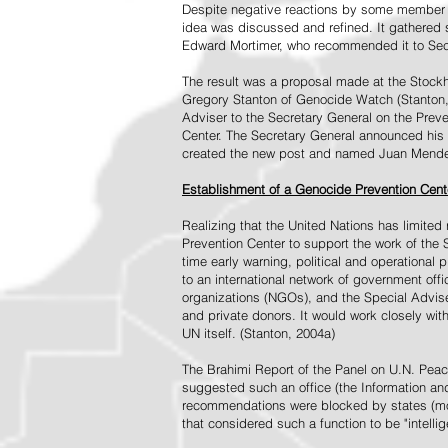
Despite negative reactions by some member s
idea was discussed and refined. It gathered s
Edward Mortimer, who recommended it to Sec
The result was a proposal made at the Stock
Gregory Stanton of Genocide Watch (Stanton
Adviser to the Secretary General on the Prev
Center. The Secretary General announced his 
created the new post and named Juan Mendez 
Establishment of a Genocide Prevention Cent
Realizing that the United Nations has limit
Prevention Center to support the work of the 
time early warning, political and operational
to an international network of government off
organizations (NGOs), and the Special Advise
and private donors. It would work closely wit
UN itself. (Stanton, 2004a)
The Brahimi Report of the Panel on U.N. Pea
suggested such an office (the Information and 
recommendations were blocked by states (mos
that considered such a function to be "intelli