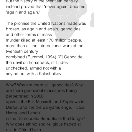
But the history of the twentieth century
instead proved that "never again" became
"again and again."
The promise the United Nations made was
broken, as again and again, genocides
and other forms of mass
murder killed at least 170 million people,
more than all the international wars of the
twentieth century
combined (Rummel, 1994).[2] Genocide,
the devil on horseback, still rides
unchecked, armed not with a
scythe but with a Kalashnikov.
Why? Why are there still genocides? Why
are there genocidal massacres being
perpetrated in 2006
against the Fur, Massalit, and Zaghawa in
Darfur; and the the Banyamulenge, Hutus,
Hema, and Lendu
in the Democratic Republic of the Congo?
Why does ethnic and religious hatred still
divide Côte d'Ivoire