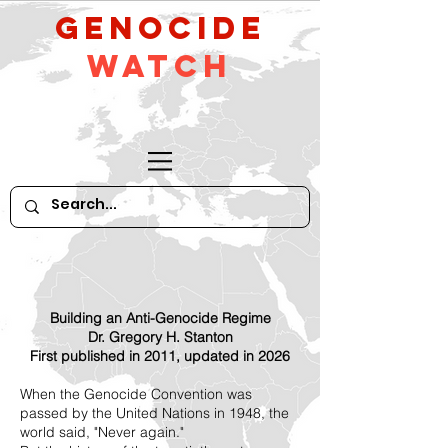
GeNocide
Watch
Building an Anti-Genocide Regime
Dr. Gregory H. Stanton
First published in 2011, updated in 2026
When the Genocide Convention was
passed by the United Nations in 1948, the
world said, "Never again."