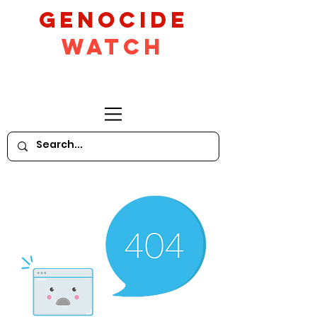
GeNocide
Watch