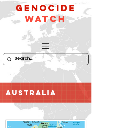
GeNocide
Watch
Australia