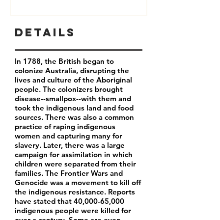
Details
In 1788, the British began to
colonize Australia, disrupting the
lives and culture of the Aboriginal
people. The colonizers brought
disease--smallpox--with them and
took the indigenous land and food
sources. There was also a common
practice of raping indigenous
women and capturing many for
slavery. Later, there was a large
campaign for assimilation in which
children were separated from their
families. The Frontier Wars and
Genocide was a movement to kill off
the indigenous resistance. Reports
have stated that 40,000-65,000
indigenous people were killed for
over a century. Some are even