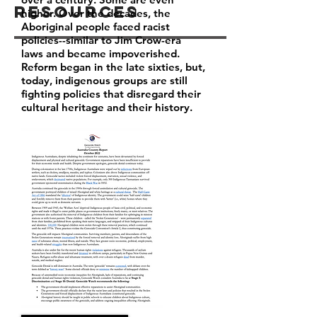
Resources
higher. Over the decades, the
Aboriginal people faced racist
policies--similar to Jim Crow-era
laws and became impoverished.
Reform began in the late sixties, but,
today, indigenous groups are still
fighting policies that disregard their
cultural heritage and their history.