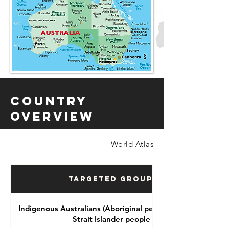
Country
Overview
World Atlas
Targeted Groups
Indigenous Australians (Aboriginal people and Torres
Strait Islander people )