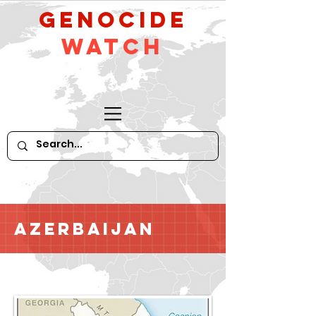
GeNocide
Watch
Azerbaijan