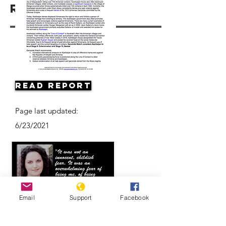
Resources
Read Report
Page last updated:
6/23/2021
Email
Support
Facebook
Eyewitness Accounts: Anna