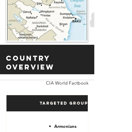
Country
Overview
CIA World Factbook
Targeted Groups
Armenians