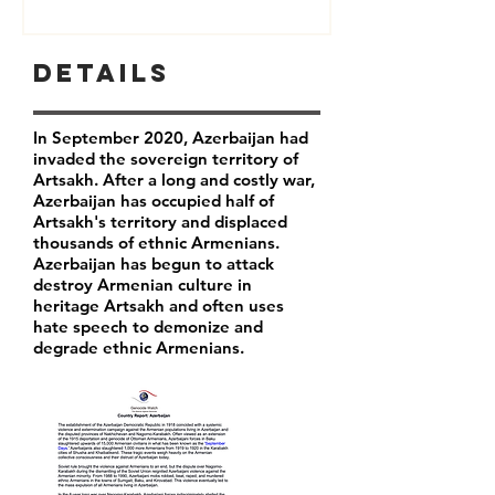
Details
In September 2020, Azerbaijan had
invaded the sovereign territory of
Artsakh. After a long and costly war,
Azerbaijan has occupied half of
Artsakh's territory and displaced
thousands of ethnic Armenians.
Azerbaijan has begun to attack
destroy Armenian culture in
heritage Artsakh and often uses
hate speech to demonize and
degrade ethnic Armenians.