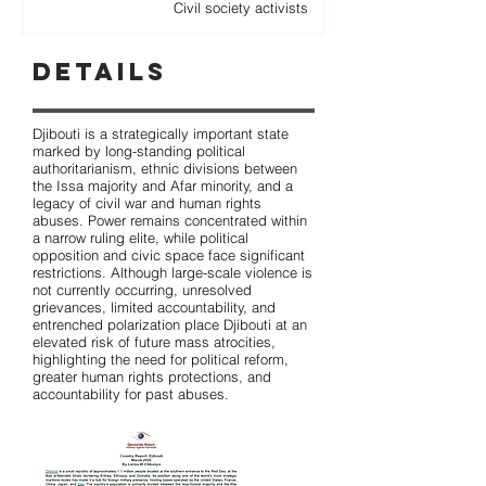
Civil society activists
Details
Djibouti is a strategically important state
marked by long-standing political
authoritarianism, ethnic divisions between
the Issa majority and Afar minority, and a
legacy of civil war and human rights
abuses. Power remains concentrated within
a narrow ruling elite, while political
opposition and civic space face significant
restrictions. Although large-scale violence is
not currently occurring, unresolved
grievances, limited accountability, and
entrenched polarization place Djibouti at an
elevated risk of future mass atrocities,
highlighting the need for political reform,
greater human rights protections, and
accountability for past abuses.