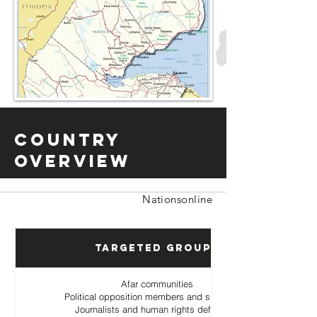
Country
Overview
Nationsonline
Targeted Groups
Afar communities
Political opposition members and supporters
Journalists and human rights defenders