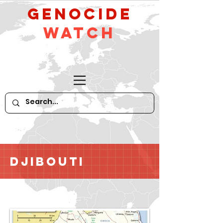
GeNocide
Watch
Djibouti