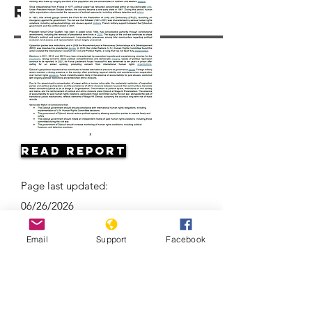
Resources
Read Report
Page last updated:
06/26/2026
Email
Support
Facebook