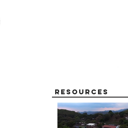
Resources