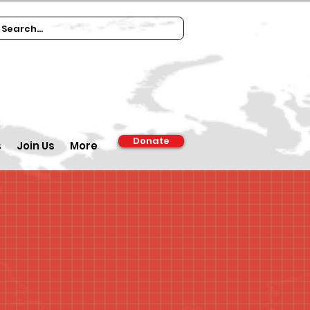
Donate
s
Join Us
More