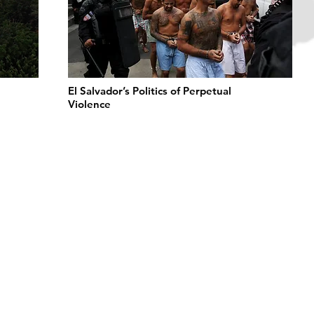
El Salvador’s Politics of Perpetual
Violence