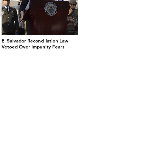
El Salvador Reconciliation Law
Vetoed Over Impunity Fears