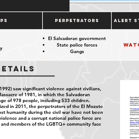
ups
Perpetrators
Alert S
El Salvadoran government
Wat
State police forces
y
Gangs
Details
992) saw significant violence against civilians,
assacre of 1981, in which the Salvadoran
lage of 978 people, including 533 children.
ed in 2011, the perpetrators of the El Mozote
st humanity during the civil war have not been
violence and a corrupt national police force are
n and members of the LGBTQ+ community face