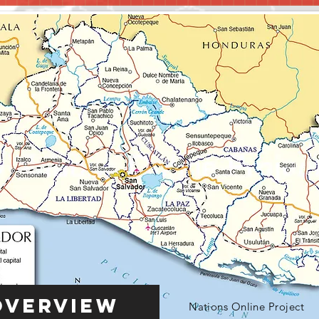
Overview
Nations Online Project