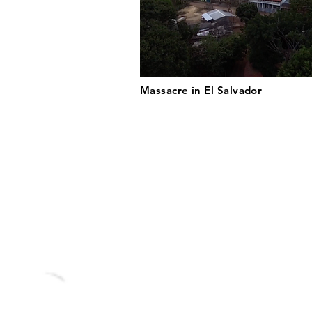
Massacre in El Salvador