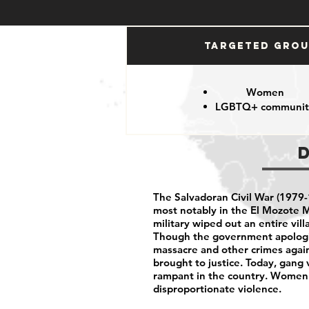
Targeted Gro
Women
LGBTQ+ communit
The Salvadoran Civil War (1979-1
most notably in the El Mozote M
military wiped out an entire vil
Though the government apologiz
massacre and other crimes again
brought to justice. Today, gang 
rampant in the country. Wome
disproportionate violence.