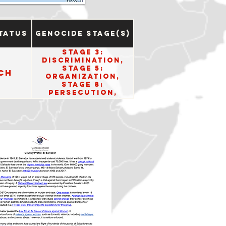
tatus
Genocide Stage(s)
Stage 3:
Discrimination,
Stage 5:
ch
Organization,
Stage 8:
Persecution,
Stage 10: Denial