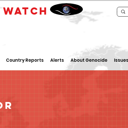
E
WATCH
Country Reports
Alerts
About Genocide
Issue
or