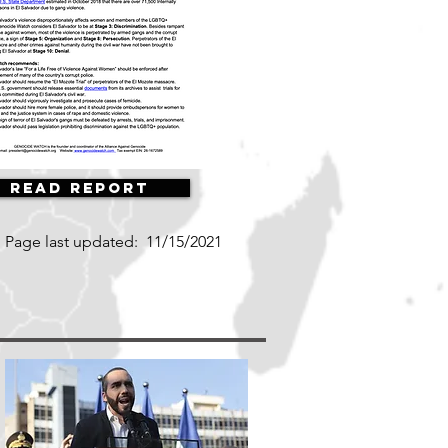
Read Report
Page last updated:
11/15/2021