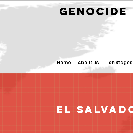
GENOCID
Home
About Us
Ten Stages
El Salvad