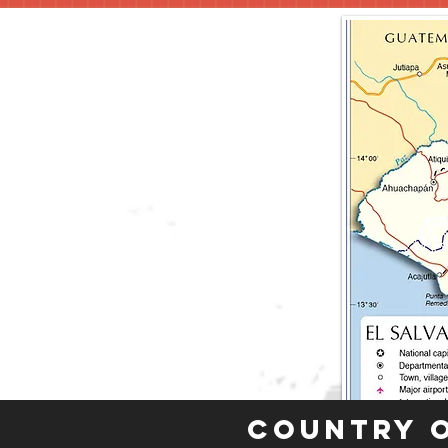
Country 