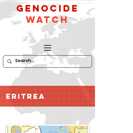
GeNocide
Watch
Eritrea