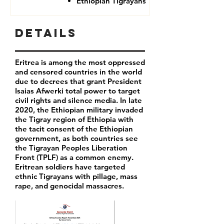
Ethiopian Tigrayans
Details
Eritrea is among the most oppressed
and censored countries in the world
due to decrees that grant President
Isaias Afwerki total power to target
civil rights and silence media. In late
2020, the Ethiopian military invaded
the Tigray region of Ethiopia with
the tacit consent of the Ethiopian
government, as both countries see
the Tigrayan Peoples Liberation
Front (TPLF) as a common enemy.
Eritrean soldiers have targeted
ethnic Tigrayans with pillage, mass
rape, and genocidal massacres.