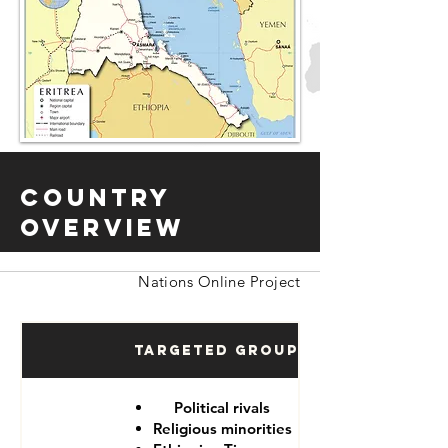
Country
Overview
Nations Online Project
Targeted Groups
Political rivals
Religious minorities