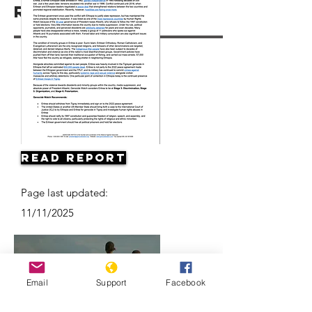
Resources
Read Report
Page last updated:
11/11/2025
Email
Support
Facebook