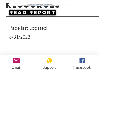
Resources
Read Report
Page last updated:
8/31/2023
Email
Support
Facebook