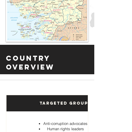
Country
Overview
Targeted Groups
Anti-corruption advocates
Human rights leaders