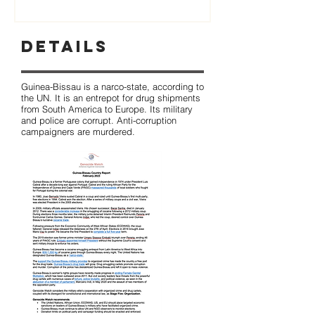
Details
Guinea-Bissau is a narco-state, according to
the UN. It is an entrepot for drug shipments
from South America to Europe. Its military
and police are corrupt. Anti-corruption
campaigners are murdered.