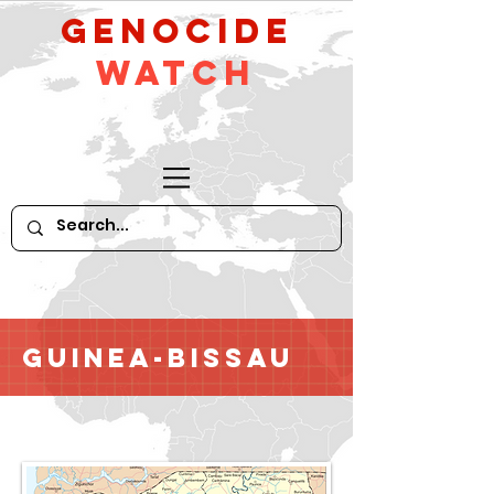
GeNocide
Watch
Guinea-Bissau