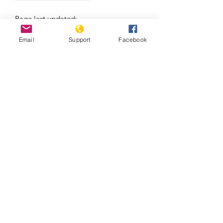
Page last updated:
7/7/2021
Email
Support
Facebook