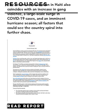
Resources
The recent assassination in Haiti also
coincides with an increase in gang
violence, a large-scale surge in
COVID-19 cases, and an imminent
hurricane season; all factors that
could see the country spiral into
further chaos.
Read Report