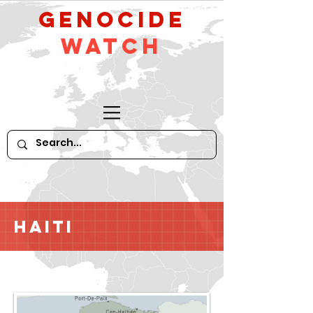
GeNocide
Watch
Haiti