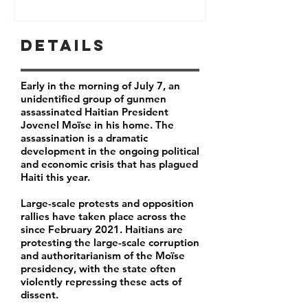
Details
Early in the morning of July 7, an
unidentified group of gunmen
assassinated Haitian President
Jovenel Moïse in his home. The
assassination is a dramatic
development in the ongoing political
and economic crisis that has plagued
Haiti this year.
Large-scale protests and opposition
rallies have taken place across the
since February 2021. Haitians are
protesting the large-scale corruption
and authoritarianism of the Moïse
presidency, with the state often
violently repressing these acts of
dissent.