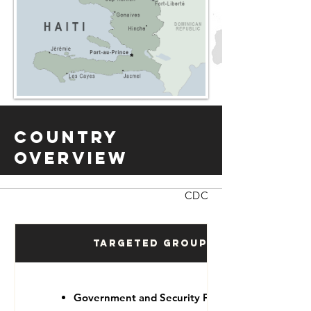
Country
Overview
CDC
Targeted Groups
Government and Security Forces