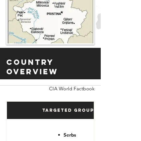
Country
Overview
CIA World Factbook
Targeted Groups
Serbs