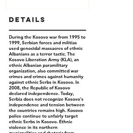
Details
During the Kosovo war from 1995 to
1999, Serbian forces and militias
used genocidal massacres of ethnic
Albanians as a terror tactic. The
Kosovo Liberation Army (KLA), an
ethnic Albanian paramilitary
organization, also committed war
crimes and crimes against humanity
against ethnic Serbs in Kosovo. In
2008, the Republic of Kosovo
declared independence. Today,
Serbia does not recognize Kosovo's
independence and tension between
the countries remains high. Kosovo
police continue to unfairly target
ethnic Serbs in Kosovo. Ethnic
violence in its northern
municpalities and rhetoric from