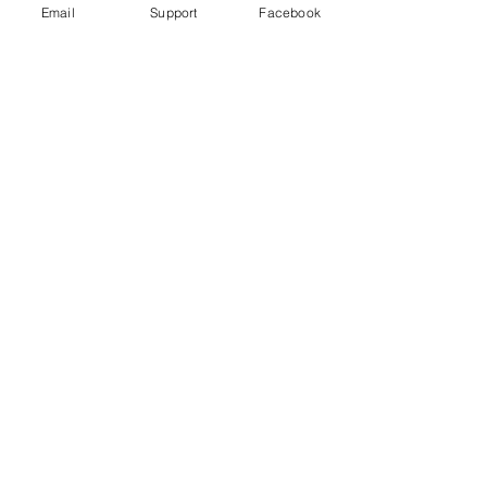
Email
Support
Facebook
How did Kosovo become a country?