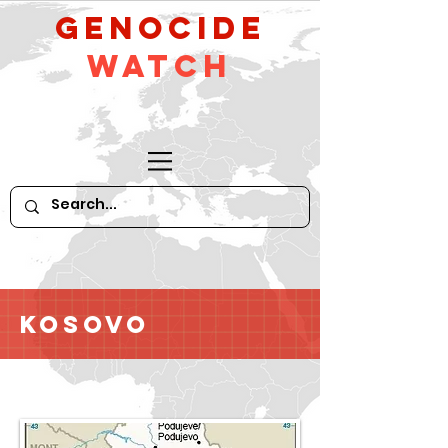
GeNocide
Watch
Kosovo