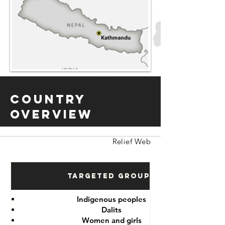
Country
Overview
Relief Web
Targeted Groups
Indigenous peoples
Dalits
Women and girls