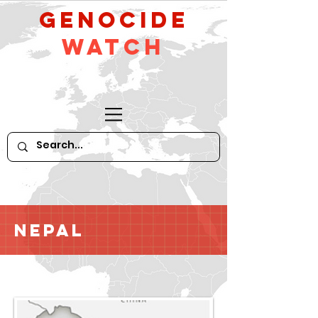
GeNocide
Watch
Nepal