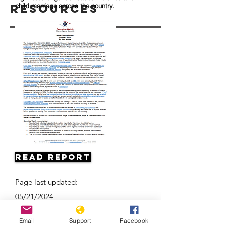
Resources
child marriage across the country.
Read Report
Page last updated:
05/21/2024
Email
Support
Facebook