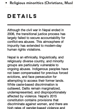
Religious minorities (Christians, Muslims, Buddhists)
Details
Although the civil war in Nepal ended in
2006, the transitional justice process has
largely failed to secure accountability for
conflict-era abuses. This atmosphere of
impunity has extended to modern-day
human rights violations.
Nepal is an ethnically, linguistically, and
religiously diverse country, and minority
groups are particularly vulnerable to
ongoing abuses. Indigenous peoples have
not been compensated for previous forced
evictions, and face persecution for
attempting to access their former lands.
While caste-based discrimination is
outlawed, Dalits remain marginalized,
underrepresented, and disproportionately
affected by violence. Nepal’s 2015
constitution contains provisions that
discriminate against women, and there are
high rates of gender-based violence and