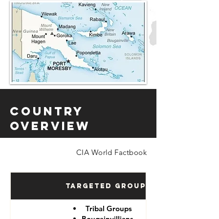
Country
Overview
CIA World Factbook
Targeted Groups
Tribal Groups
Bougainvillians