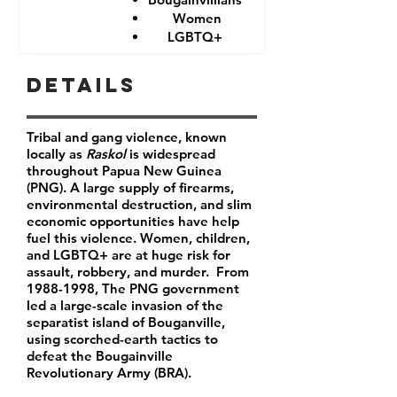
Women
LGBTQ+
Details
Tribal and gang violence, known
locally as
Raskol
is widespread
throughout Papua New Guinea
(PNG). A large supply of firearms,
environmental destruction, and slim
economic opportunities have help
fuel this violence. Women, children,
and LGBTQ+ are at huge risk for
assault, robbery, and murder. From
1988-1998
, The PNG government
led a large-scale invasion of the
separatist island of Bouganville,
using scorched-earth tactics to
defeat the Bougainville
Revolutionary Army (BRA).