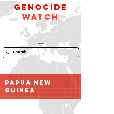
GeNocide
Watch
Papua New
Guinea