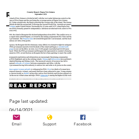
Resources
Read Report
Page last updated:
06/14/2021
Email
Support
Facebook