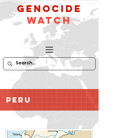
GeNocide
Watch
Peru