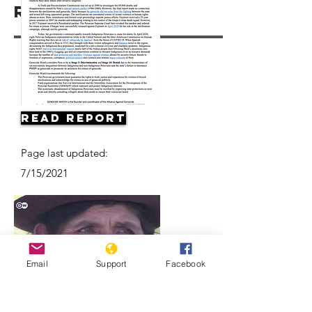
Resources
Read Report
Page last updated:
7/15/2021
Email
Support
Facebook
Forced sterilization in Peru |