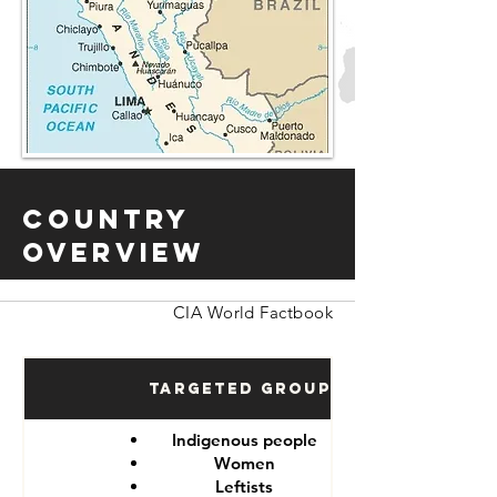
Country
Overview
CIA World Factbook
Targeted Groups
Indigenous people
Women
Leftists