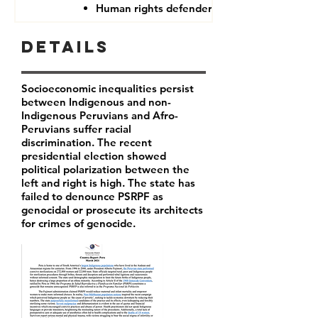
Human rights defenders
Details
Socioeconomic inequalities persist
between Indigenous and non-
Indigenous Peruvians and Afro-
Peruvians suffer racial
discrimination. The recent
presidential election showed
political polarization between the
left and right is high. The state has
failed to denounce PSRPF as
genocidal or prosecute its architects
for crimes of genocide.