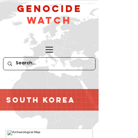
GeNocide
Watch
South Korea