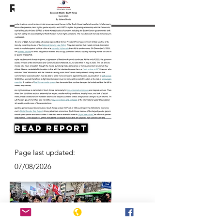
Resources
Read Report
Page last updated:
07/08/2026