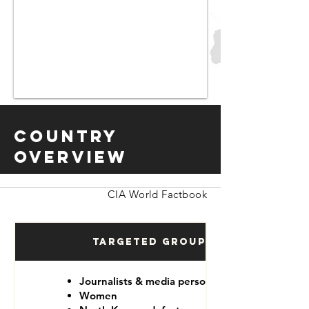
Country
Overview
CIA World Factbook
Targeted Groups
Journalists & media personnel
Women