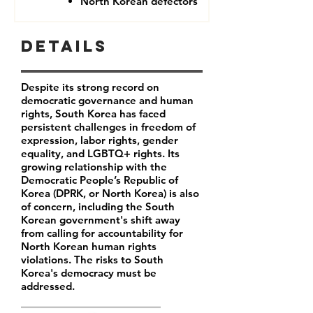
North Korean defectors
Details
Despite its strong record on
democratic governance and human
rights, South Korea has faced
persistent challenges in freedom of
expression, labor rights, gender
equality, and LGBTQ+ rights. Its
growing relationship with the
Democratic People’s Republic of
Korea (DPRK, or North Korea) is also
of concern, including the South
Korean government's shift away
from calling for accountability for
North Korean human rights
violations. The risks to South
Korea's democracy must be
addressed.