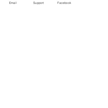
Email
Support
Facebook
Gender War In South Korea: Why
The Backlash Against Feminism? |
Insight - CNA Insider
“My Life is Not Your Porn” Digital Sex