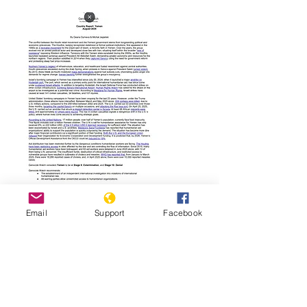
Read Report
Email
Support
Facebook
Page last updated:
01/19/2026