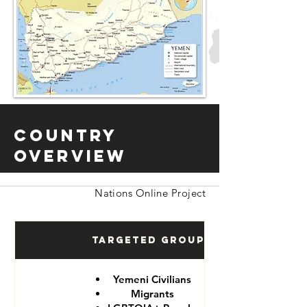
Country
Overview
Nations Online Project
Targeted Groups
Yemeni Civilians
Migrants