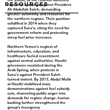
Resources
repeated uprisings against President
Ali Abdullah Saleh, demanding
greater autonomy and resources for
the northern regions. Their position
solidified in 2014 when they
captured Sana’a, citing the need for
government reform and protesting
steep fuel price increases.
Northern Yemen’s neglect of
infrastructure, education, and
healthcare fueled resentment
against central authorities. Houthi
grievances escalated during the
Arab Spring, when protests in
Sana’a against President Saleh
turned violent. By 2013, Abdul Malik
al-Houthi mobilized mass
demonstrations against fuel subsidy
cuts, channeling public anger into
demands for regime change. Iranian
backing further strengthened the
group’s insurgency