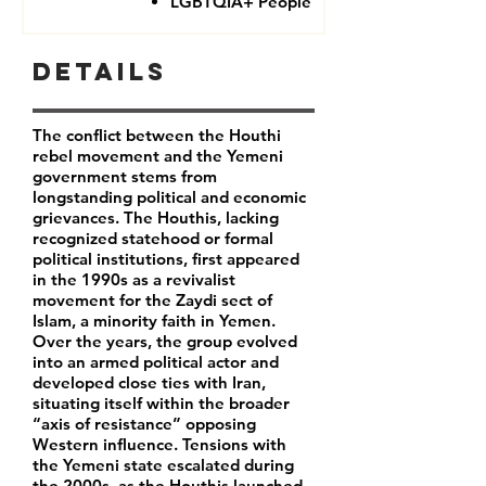
LGBTQIA+ People
Details
The conflict between the Houthi
rebel movement and the Yemeni
government stems from
longstanding political and economic
grievances. The Houthis, lacking
recognized statehood or formal
political institutions, first appeared
in the 1990s as a revivalist
movement for the Zaydi sect of
Islam, a minority faith in Yemen.
Over the years, the group evolved
into an armed political actor and
developed close ties with Iran,
situating itself within the broader
“axis of resistance” opposing
Western influence. Tensions with
the Yemeni state escalated during
the 2000s, as the Houthis launched