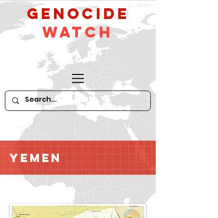
GeNocide
Watch
Yemen