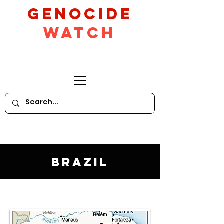
GeNocide
Watch
Brazil