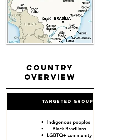
Country
Overview
Targeted Groups
Indigenous peoples
Black Brazilians
LGBTQ+ community