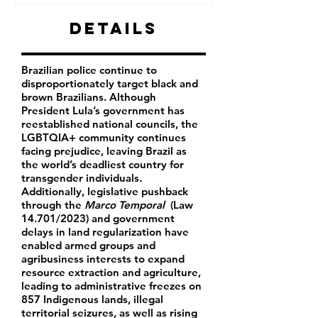
Details
Brazilian police continue to
disproportionately target black and
brown Brazilians.
Although
President Lula’s government has
reestablished national councils, the
LGBTQIA+ community continues
facing prejudice, leaving Brazil as
the world’s deadliest country for
transgender individuals.
Additionally, legislative pushback
through the
Marco Temporal
(Law
14.701/2023) and government
delays in land regularization have
enabled armed groups and
agribusiness interests to expand
resource extraction and agriculture,
leading to administrative freezes on
857 Indigenous lands, illegal
territorial seizures, as well as rising