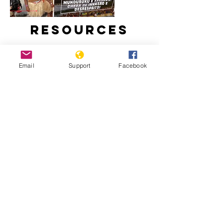
Resources
Email
Support
Facebook
Brazil Recognises 10 New Indigenous
Lands at COP30
82% of the deaths from police
operations are black people