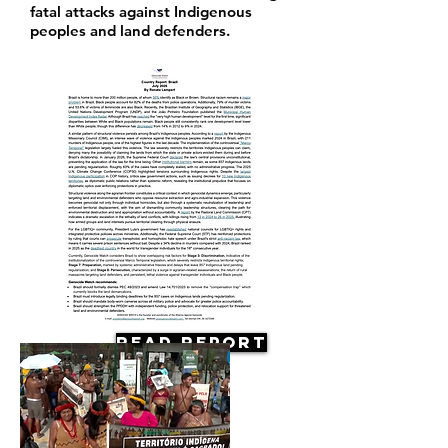
fatal attacks against Indigenous
peoples and land defenders.
Read Report