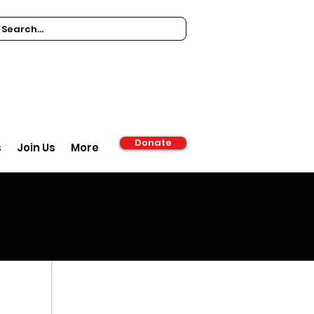
Donate
s
Join Us
More