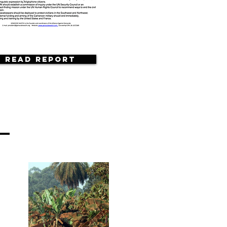
Read Report