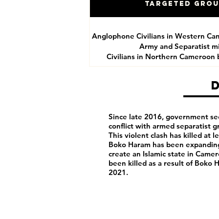
Targeted Gro
Anglophone Civilians in Western Ca
Army and Separatist mil
Civilians in Northern Cameroon
Since late 2016, government se
conflict with armed separatist 
This violent clash has killed at 
Boko Haram has been expanding 
create an Islamic state in Camero
been killed as a result of Boko
2021.