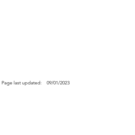
Page last updated:
09/01/2023