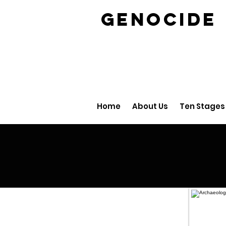
GENOCID
Home
About Us
Ten Stages