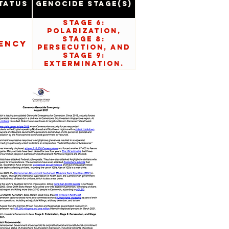
tatus
Genocide Stage(s)
Stage 6:
Polarization,
Stage 8:
ency
Persecution, and
Stage 9:
Extermination.