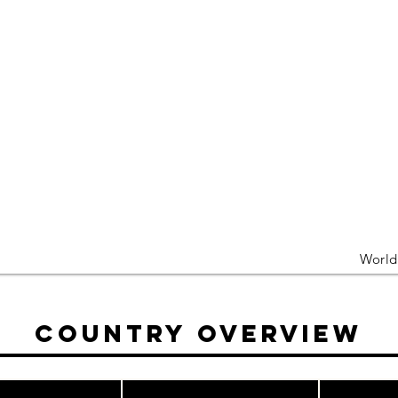
Worl
Country Overview