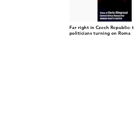
Far right in Czech Republic: 
politicians turning on Roma