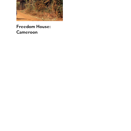
Freedom House:
Cameroon