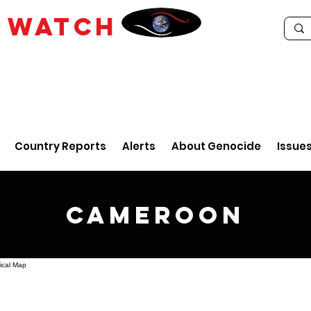
E
WATCH
Country Reports
Alerts
About Genocide
Issue
Cameroon