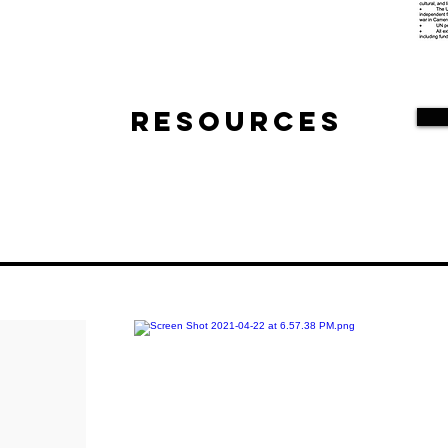
Resources