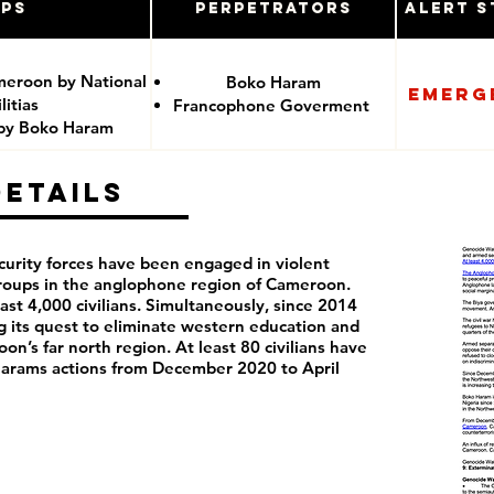
ups
Perpetrators
Alert S
meroon by National
Boko Haram
Emerg
itias
Francophone Goverment
 by Boko Haram
Details
curity forces have been engaged in violent
groups in the anglophone region of Cameroon.
least 4,000 civilians. Simultaneously, since 2014
its quest to eliminate western education and
on’s far north region. At least 80 civilians have
 Harams actions from December 2020 to April