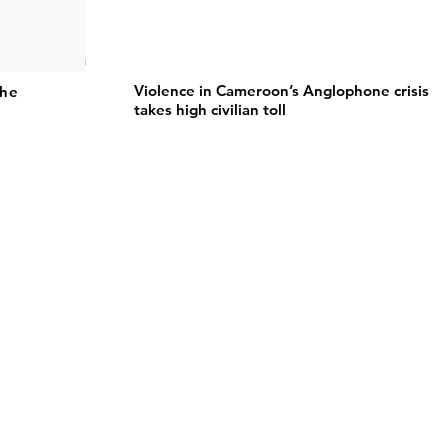
Violence in Cameroon’s Anglophone crisis
the
takes high civilian toll