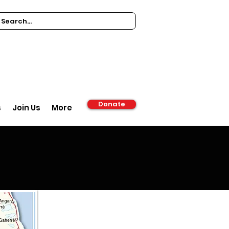
Donate
s
Join Us
More