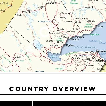
Nati
Country Overview