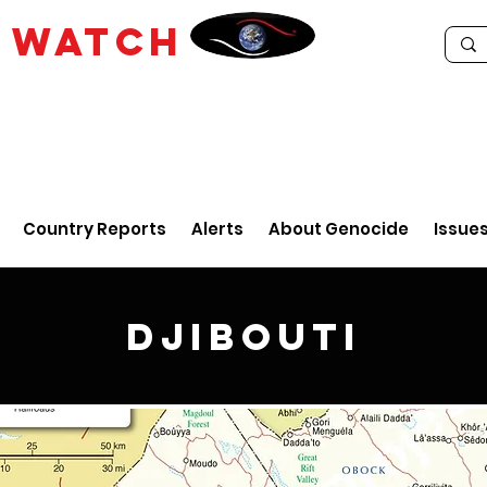
E
WATCH
Country Reports
Alerts
About Genocide
Issue
Djibouti