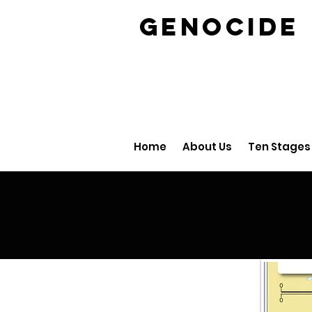
GENOCID
Home
About Us
Ten Stages