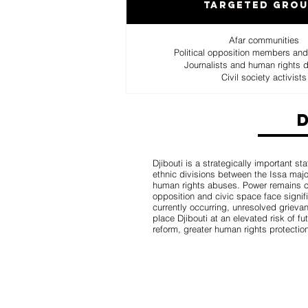
Targeted Gro
Afar communities
Political opposition members and
Journalists and human rights 
Civil society activists
Djibouti is a strategically important st
ethnic divisions between the Issa major
human rights abuses. Power remains conc
opposition and civic space face signifi
currently occurring, unresolved grievan
place Djibouti at an elevated risk of fu
reform, greater human rights protectio