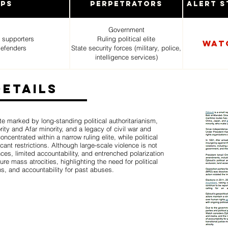
ups
Perpetrators
Alert S
Government
 supporters
Ruling political elite
Wat
defenders
State security forces (military, police,
intelligence services)
Details
ate marked by long-standing political authoritarianism,
ity and Afar minority, and a legacy of civil war and
entrated within a narrow ruling elite, while political
cant restrictions. Although large-scale violence is not
ces, limited accountability, and entrenched polarization
ture mass atrocities, highlighting the need for political
ns, and accountability for past abuses.