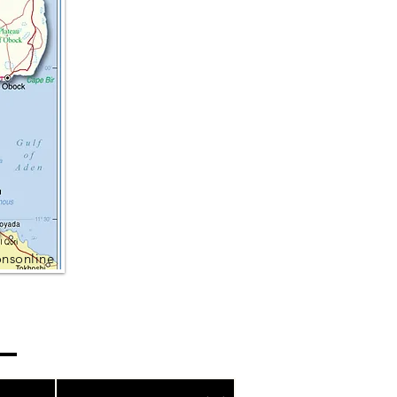
onsonline