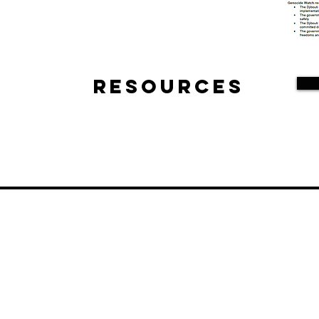
Resources