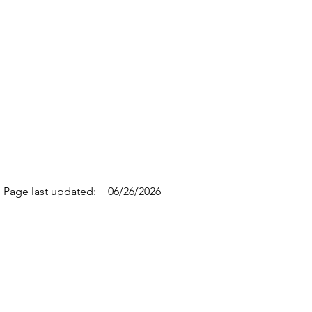
Page last updated:
06/26/2026