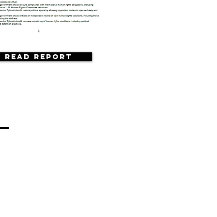
Read Report