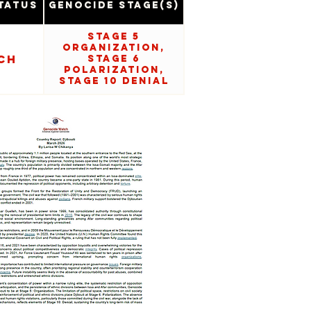
tatus
Genocide Stage(s)
Stage 5
Organization,
ch
Stage 6
Polarization,
Stage 10 Denial