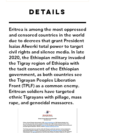
Details
Eritrea is among the most oppressed
and censored countries in the world
due to decrees that grant President
Isaias Afwerki total power to target
civil rights and silence media. In late
2020, the Ethiopian military invaded
the Tigray region of Ethiopia with
the tacit consent of the Ethiopian
government, as both countries see
the Tigrayan Peoples Liberation
Front (TPLF) as a common enemy.
Eritrean soldiers have targeted
ethnic Tigrayans with pillage, mass
rape, and genocidal massacres.