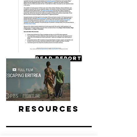
Read Report
Resources