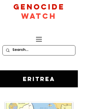
GeNocide
Watch
Eritrea