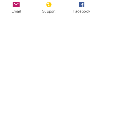
Email
Support
Facebook
Escaping Eritrea | Frontline
Ethiopia: Eritrean troops’ Massacre of
Hundreds of Axum Civilians May
Amount to Crime Against Humanity