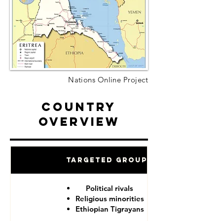
Nations Online Project
Country
Overview
Targeted Groups
Political rivals
Religious minorities
Ethiopian Tigrayans