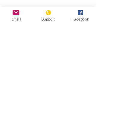
Hidden state: Inside North Korea |
Fault Lines - Al Jazeera
Email
Support
Facebook
Life Under Kim Jong Un - The
Washington Post
Report: Inquiry on Crimes Against