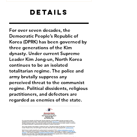
Details
For over seven decades, the
Democratic People’s Republic of
Korea (DPRK) has been governed by
three generations of the Kim
dynasty. Under current Supreme
Leader
Kim Jong-un
, North Korea
continues to be an isolated
totalitarian regime. The police and
army brutally suppress any
perceived threat to the communist
regime. Political dissidents, religious
practitioners, and defectors are
regarded as enemies of the state.