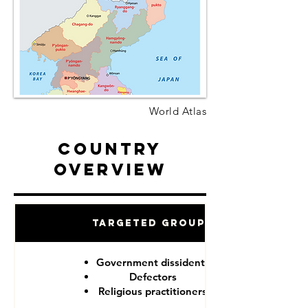
World Atlas
Country
Overview
Targeted Groups
Government dissidents
Defectors
Religious practitioners