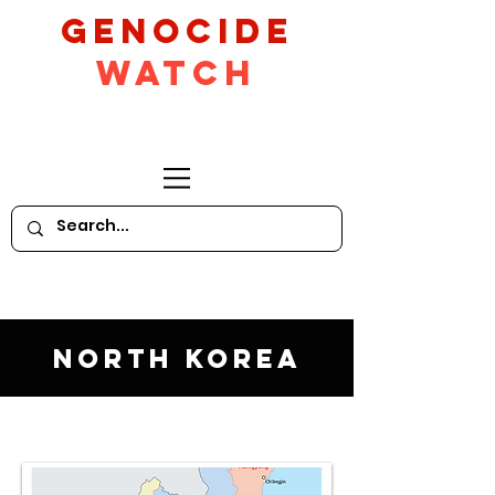
GeNocide
Watch
North Korea