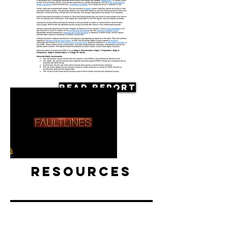
Read Report
Resources