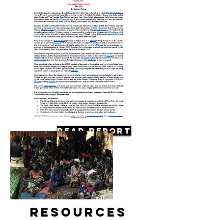
Read Report
Resources