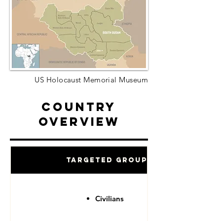
US Holocaust Memorial Museum
Country
Overview
Targeted Groups
Civilians