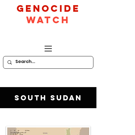
GeNocide
Watch
South Sudan