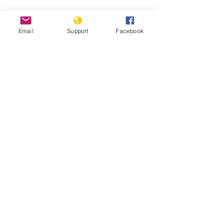
Email
Support
Facebook
South Sudan: Civilians Abused,
Displaced in Counter-Insurgency
South Sudan: Ethnic Conflict and Civil
War