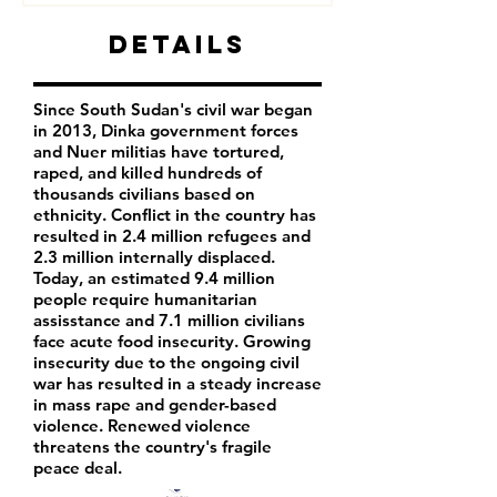
Details
Since South Sudan's civil war began
in 2013, Dinka government forces
and Nuer militias have tortured,
raped, and killed hundreds of
thousands civilians based on
ethnicity. Conflict in the country has
resulted in 2.4 million refugees and
2.3 million internally displaced.
Today, an estimated 9.4 million
people require humanitarian
assisstance and 7.1 million civilians
face acute food insecurity. Growing
insecurity due to the ongoing civil
war has resulted in a steady increase
in mass rape and gender-based
violence. Renewed violence
threatens the country's fragile
peace deal.