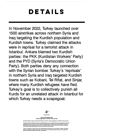
Details
In November 2022, Turkey launched over
1500 airstrikes across northern Syria and
Iraq targeting the Kurdish population and
Kurdish towns. Turkey claimed the attacks
were in reprisal for a terrorist attack in
Istanbul. Ankara blamed two Kurdish
parties: the PKK (Kurdistan Workers’ Party)
and the PYD (Syria’s Democratic Union
Party). Both parties deny any connection
with the Syrian bomber. Turkey’s ‘reprisals’
in northern Syria and Iraq targeted Kurdish
towns such as Kobani, Tel Rifat, and Sinjar,
where many Kurdish refugees have fled.
Turkey’s goal is to collectively punish all
Kurds for an unrelated attack in Istanbul for
which Turkey needs a scapegoat.