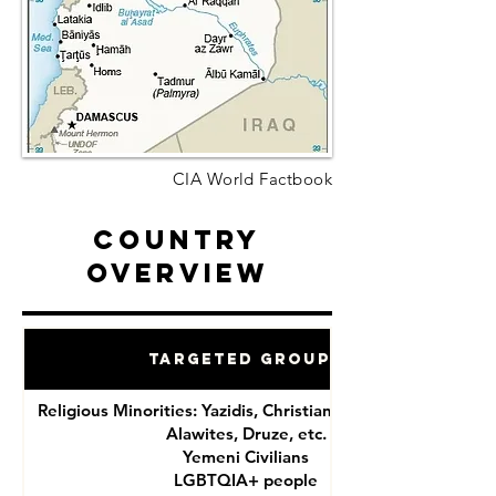
CIA World Factbook
Country
Overview
Targeted Groups
Religious Minorities: Yazidis, Christians, Shia Muslims,
Alawites, Druze, etc.
Yemeni Civilians
LGBTQIA+ people