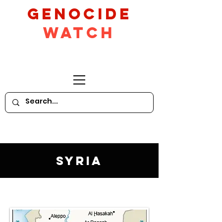
GeNocide
Watch
Syria