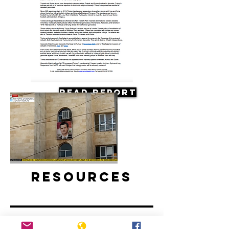
Read Report
Resources