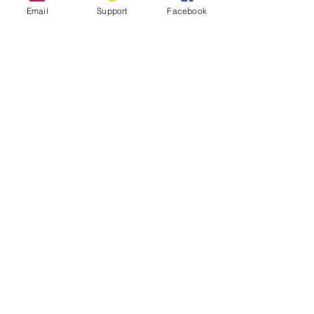
Email
Support
Facebook
Syria: The Legacy of 10 Years of Civil
War
Why Has the Syrian War Lasted 10
Years?
Syria’s Civil War: The Descent Into