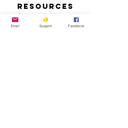
Resources
Email
Support
Facebook
Why Turkey is Invading Syria
Turkish-backed Rebels Leave Trail of
Abuse and Criminality in Syria’s Afrin