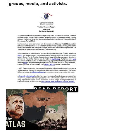
groups, media, and activists.
Read Report