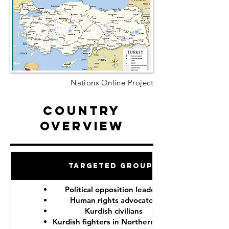
Nations Online Project
Country
Overview
Targeted Groups
Political opposition leaders
Human rights advocates
Kurdish civilians
Kurdish fighters in Northern Syria