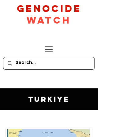
GeNocide
Watch
Turkiye