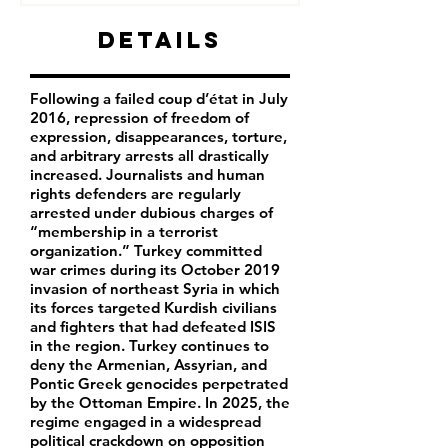
Details
Following a failed coup d’état in July
2016, repression of freedom of
expression, disappearances, torture,
and arbitrary arrests all drastically
increased. Journalists and human
rights defenders are regularly
arrested under dubious charges of
“membership in a terrorist
organization.” Turkey committed
war crimes during its October 2019
invasion of northeast Syria in which
its forces targeted Kurdish civilians
and fighters that had defeated ISIS
in the region. Turkey continues to
deny the Armenian, Assyrian, and
Pontic Greek genocides perpetrated
by the Ottoman Empire. In 2025, the
regime engaged in a widespread
political crackdown on opposition