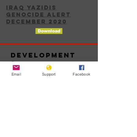
IRAQ YAZIDIS
GENOCIDE ALERT
DECEMBER 2020
Download
Development
s
Email
Support
Facebook
No posts
published
in this
language
yet