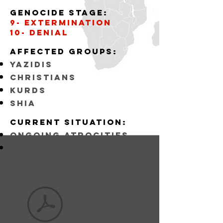
Genocide stage:
9- Extermination
10- Denial
Affected
GROUPS:
YAZIDIS
CHRISTIANS
KURDS
SHIA
Current situation:
ongoing atrocities
FAILURE TO SUPPORT
COMMUNITIES LISTED
ABOVE