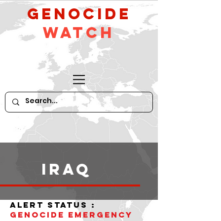
GeNocide
Watch
iraq
alert status :
Genocide Emergency