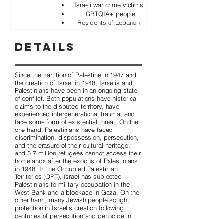
Israeli war crime victims
LGBTQIA+ people
Residents of Lebanon
Details
Since the partition of Palestine in 1947 and
the creation of Israel in 1948, Israelis and
Palestinians have been in an ongoing state
of conflict. Both populations have historical
claims to the disputed territory, have
experienced intergenerational trauma, and
face some form of existential threat. On the
one hand, Palestinians have faced
discrimination, dispossession, persecution,
and the erasure of their cultural heritage,
and 5.7 million refugees cannot access their
homelands after the exodus of Palestinians
in 1948. In the Occupied Palestinian
Territories (OPT), Israel has subjected
Palestinians to military occupation in the
West Bank and a blockade in Gaza. On the
other hand, many Jewish people sought
protection in Israel's creation following
centuries of persecution and genocide in