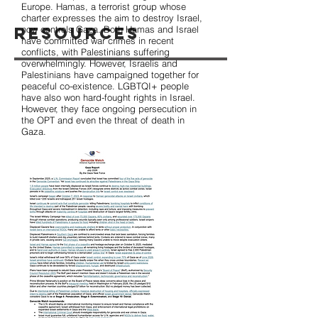
Europe. Hamas, a terrorist group whose
charter expresses the aim to destroy Israel,
Resources
now controls Gaza. Both Hamas and Israel
have committed war crimes in recent
conflicts, with Palestinians suffering
overwhelmingly. However, Israelis and
Palestinians have campaigned together for
peaceful co-existence. LGBTQI+ people
have also won hard-fought rights in Israel.
However, they face ongoing persecution in
the OPT and even the threat of death in
Gaza.