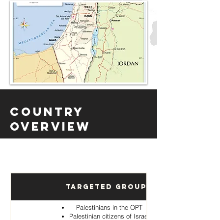
Country
Overview
Targeted Groups
Palestinians in the OPT
Palestinian citizens of Israel