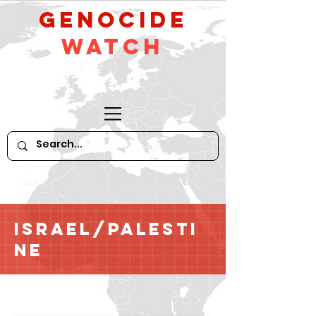
GeNocide
Watch
Israel/Palesti
ne