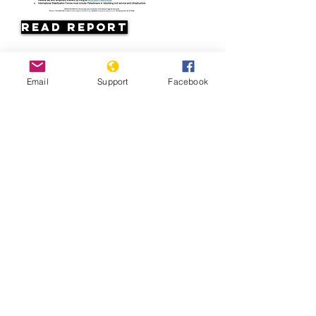
Read Report
Page last updated:
Email
Support
Facebook
07/11/2026