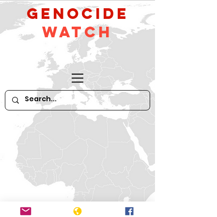
GeNocide
Watch