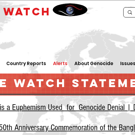
E
WATCH
Country Reports
Alerts
About Genocide
Issue
E WATCH STATEM
 is a Euphemism Used for Genocide Denial | D
e 50th Anniversary Commemoration of the Bang