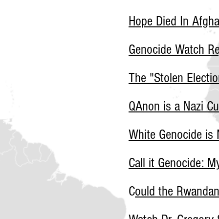
Hope Died In Afgha
Genocide Watch Re
The "Stolen Electio
QAnon is a Nazi Cu
White Genocide is 
Call it Genocide: 
C
ould the Rwanda