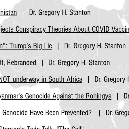
nistan
| Dr. Gregory H. Stanton
jects Conspiracy Theories About COVID
Vacci
n": Trump's Big Lie
| Dr. Gregory H. Stanton
lt, Rebranded
| Dr. Gregory H. Stanton
NOT underway in South Africa
| Dr. Gregory H
Myanmar's Genocide Against the Rohingya
| Dr.
n Genocide Have Been Prevented?
| Dr. Grego