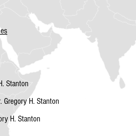
nes
. Stanton
 Gregory H. Stanton
ry H. Stanton