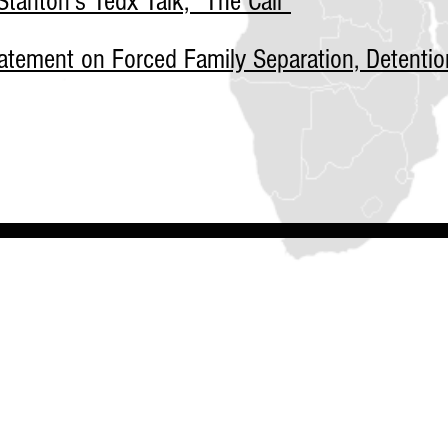
tanton's Tedx Talk, "The Call"
tement on Forced Family Separation, Detentio