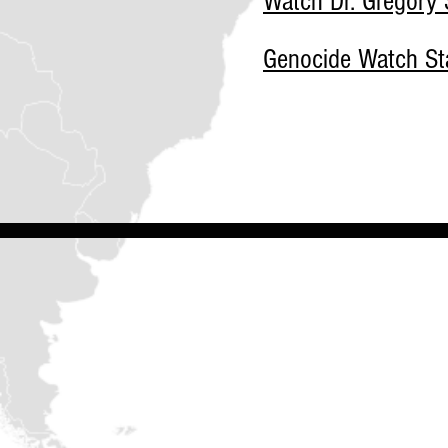
Watch Dr. Gregory S
Genocide Watch Sta