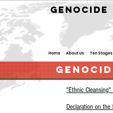
GENOCID
Home
About Us
Ten Stages
GENOCID
"Ethnic Cleansing"
Declaration on th