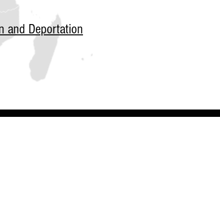
n and Deportation