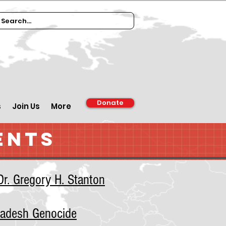
Donate
s
Join Us
More
ENTS
r. Gregory H. Stanton
ladesh Genocide